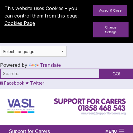
This website uses Cookies - you
can control them from this page:
Cookies Page
Change
Settings
Powered by
Translate
Facebook
Twitter
Support for Carers
MENU