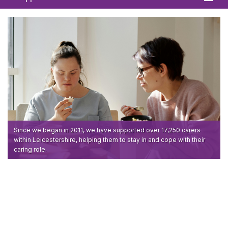
Home
About
News
What We Offer
In Your Area
Links & FAQs
Since we began in 2011, we have supported over 17,250 carers
within Leicestershire, helping them to stay in and cope with their
caring role.
GPs
Contact