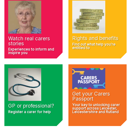
Rights and benefits
Watch real carers
stories
Find out what help you're
entitled to
Experiences to inform and
inspire you
Get your Carers
Passport
Your key to unlocking carer
GP or professional?
support across Leicester,
Register a carer for help
Leicestershire and Rutland