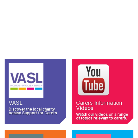
VASL
Carers Information
Videos
Discover the local charity
behind Support for Carers
Watch our videos on a range
of topics relevant to carers.