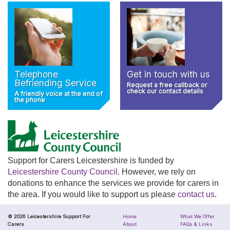
Telephone
Get in touch with us
Befriending Service
Request a free callback or
check our contact details
A friendly voice at the end of
the phone
Support for Carers Leicestershire is funded by
Leicestershire County Council
. However, we rely on
donations to enhance the services we provide for carers in
the area. If you would like to support us please
contact us
.
© 2026 Leicestershire Support For
Home
What We Offer
Carers
About
FAQs & Links