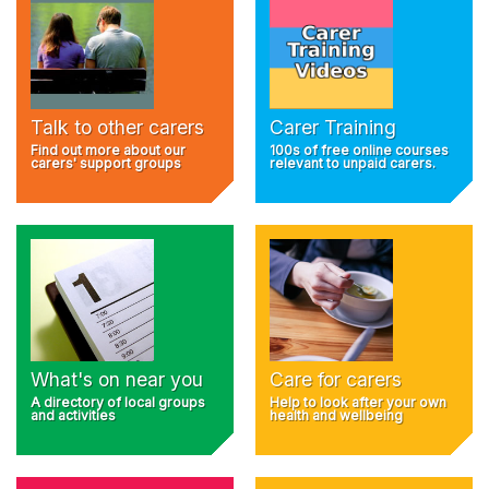
Talk to other carers
Carer Training
Find out more about our
100s of free online courses
carers' support groups
relevant to unpaid carers.
What's on near you
Care for carers
A directory of local groups
Help to look after your own
and activities
health and wellbeing