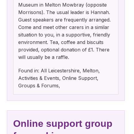
Museum in Melton Mowbray (opposite
Morrisons). The usual leader is Hannah.
Guest speakers are frequently arranged.
Come and meet other carers in a similar
situation to you, in a supportive, friendly
environment. Tea, coffee and biscuits
provided, optional donation of £1. There
will usually be a raffle.
Found in: All Leicestershire, Melton,
Activities & Events, Online Support,
Groups & Forums,
Online support group