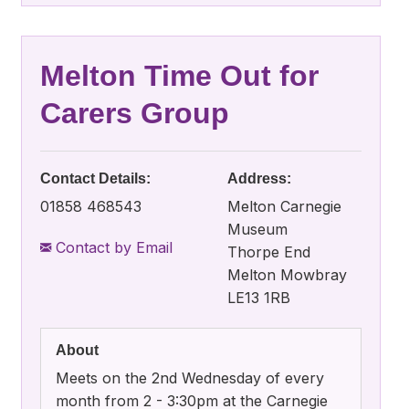
Melton Time Out for
Carers Group
Contact Details:
Address:
01858 468543
Melton Carnegie
Museum
Contact by Email
Thorpe End
Melton Mowbray
LE13 1RB
About
Meets on the 2nd Wednesday of every
month from 2 - 3:30pm at the Carnegie