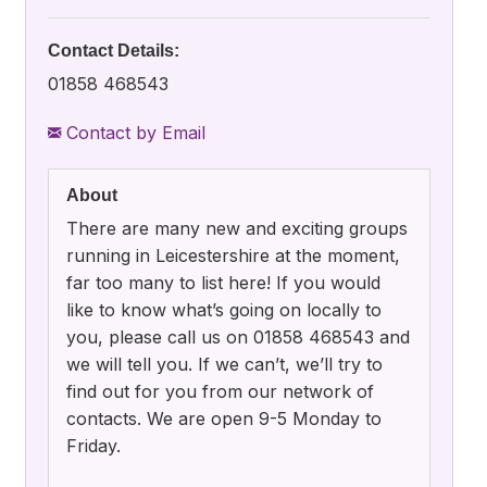
Contact Details:
01858 468543
Contact by Email
About
There are many new and exciting groups
running in Leicestershire at the moment,
far too many to list here! If you would
like to know what’s going on locally to
you, please call us on 01858 468543 and
we will tell you. If we can’t, we’ll try to
find out for you from our network of
contacts. We are open 9-5 Monday to
Friday.