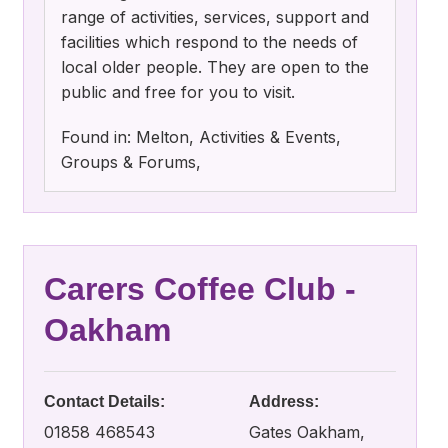
range of activities, services, support and
facilities which respond to the needs of
local older people. They are open to the
public and free for you to visit.
Found in: Melton, Activities & Events,
Groups & Forums,
Carers Coffee Club -
Oakham
Contact Details:
Address:
01858 468543
Gates Oakham,