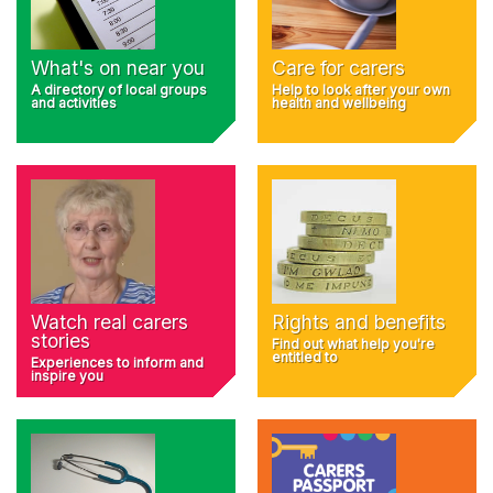
What's on near you
Care for carers
A directory of local groups
Help to look after your own
and activities
health and wellbeing
Rights and benefits
Watch real carers
stories
Find out what help you're
entitled to
Experiences to inform and
inspire you