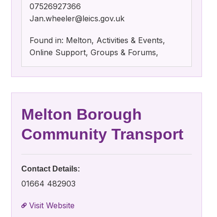
07526927366
Jan.wheeler@leics.gov.uk
Found in: Melton, Activities & Events,
Online Support, Groups & Forums,
Melton Borough
Community Transport
Contact Details:
01664 482903
Visit Website