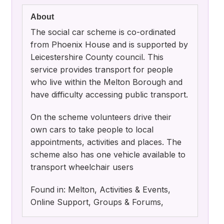
About
The social car scheme is co-ordinated
from Phoenix House and is supported by
Leicestershire County council. This
service provides transport for people
who live within the Melton Borough and
have difficulty accessing public transport.
On the scheme volunteers drive their
own cars to take people to local
appointments, activities and places. The
scheme also has one vehicle available to
transport wheelchair users
Found in: Melton, Activities & Events,
Online Support, Groups & Forums,