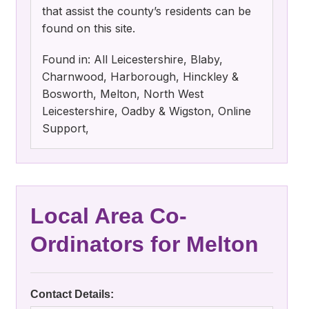
that assist the county’s residents can be
found on this site.
Found in: All Leicestershire, Blaby,
Charnwood, Harborough, Hinckley &
Bosworth, Melton, North West
Leicestershire, Oadby & Wigston, Online
Support,
Local Area Co-
Ordinators for Melton
Contact Details: