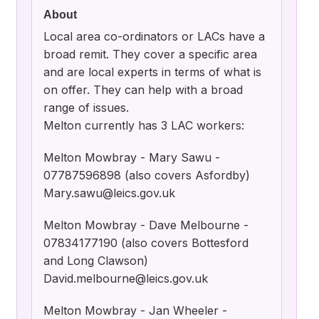
About
Local area co-ordinators or LACs have a
broad remit. They cover a specific area
and are local experts in terms of what is
on offer. They can help with a broad
range of issues.
Melton currently has 3 LAC workers:
Melton Mowbray - Mary Sawu -
07787596898 (also covers Asfordby)
Mary.sawu@leics.gov.uk
Melton Mowbray - Dave Melbourne -
07834177190 (also covers Bottesford
and Long Clawson)
David.melbourne@leics.gov.uk
Melton Mowbray - Jan Wheeler -