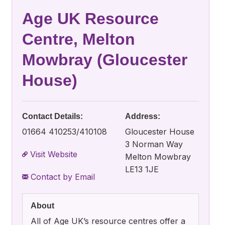
Age UK Resource
Centre, Melton
Mowbray (Gloucester
House)
Contact Details:
Address:
01664 410253/410108
Gloucester House
3 Norman Way
Visit Website
Melton Mowbray
LE13 1JE
Contact by Email
About
All of Age UK’s resource centres offer a