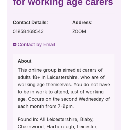
for working age carers
Contact Details:
Address:
01858468543
ZOOM
Contact by Email
About
This online group is aimed at carers of
adults 18+ in Leicestershire, who are of
working age themselves. You do not have
to be in work to attend, just of working
age. Occurs on the second Wednesday of
each month from 7-8pm.
Found in: All Leicestershire, Blaby,
Charnwood, Harborough, Leicester,