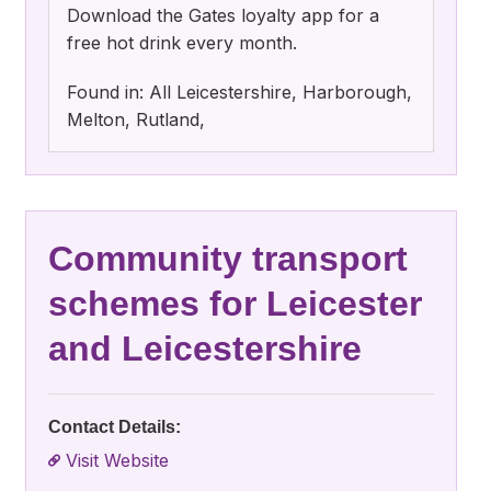
Download the Gates loyalty app for a
free hot drink every month.
Found in: All Leicestershire, Harborough,
Melton, Rutland,
Community transport
schemes for Leicester
and Leicestershire
Contact Details:
Visit Website