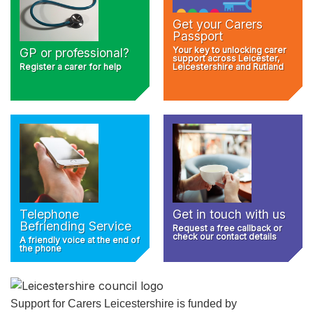
Get your Carers
Passport
Your key to unlocking carer
GP or professional?
support across Leicester,
Register a carer for help
Leicestershire and Rutland
Telephone
Get in touch with us
Befriending Service
Request a free callback or
check our contact details
A friendly voice at the end of
the phone
Support for Carers Leicestershire is funded by