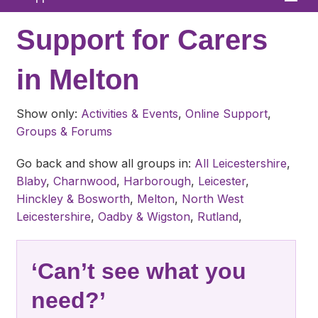
Home
Support for Carers
About
in Melton
News
Show only:
Activities & Events
,
Online Support
,
What We Offer
Groups & Forums
In Your Area
Go back and show all groups in:
All Leicestershire
,
Blaby
,
Charnwood
,
Harborough
,
Leicester
,
Links & FAQs
Hinckley & Bosworth
,
Melton
,
North West
GPs
Leicestershire
,
Oadby & Wigston
,
Rutland
,
Contact
‘Can’t see what you
need?’