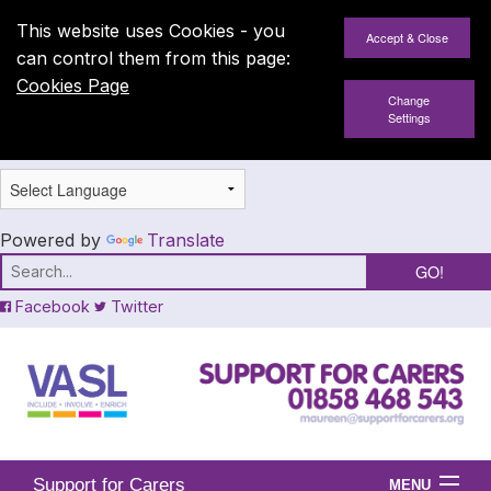
This website uses Cookies - you
can control them from this page:
Cookies Page
Change
Settings
Powered by
Translate
Facebook
Twitter
Support for Carers
MENU