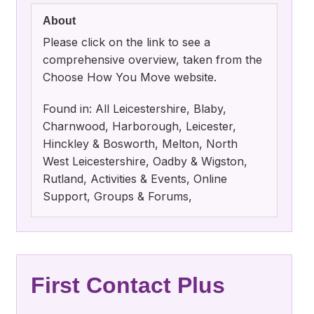
About
Please click on the link to see a
comprehensive overview, taken from the
Choose How You Move website.
Found in: All Leicestershire, Blaby,
Charnwood, Harborough, Leicester,
Hinckley & Bosworth, Melton, North
West Leicestershire, Oadby & Wigston,
Rutland, Activities & Events, Online
Support, Groups & Forums,
First Contact Plus