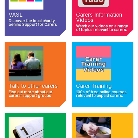
VASL
Carers Information
Videos
Discover the local charity
behind Support for Carers
Watch our videos on a range
of topics relevant to carers.
Talk to other carers
Carer Training
Find out more about our
100s of free online courses
carers' support groups
relevant to unpaid carers.