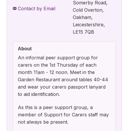
Somerby Road,
Contact by Email
Cold Overton,
Oakham,
Leicestershire,
LE15 7QB
About
An informal peer support group for
carers on the 1st Thursday of each
month 11am - 12 noon. Meet in the
Garden Restaurant around tables 40-44
and wear your carers passport lanyard
to aid identification.
As this is a peer support group, a
member of Support for Carers staff may
not always be present.