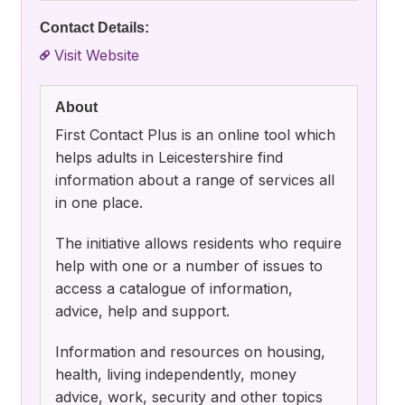
Contact Details:
Visit Website
About
First Contact Plus is an online tool which
helps adults in Leicestershire find
information about a range of services all
in one place.
The initiative allows residents who require
help with one or a number of issues to
access a catalogue of information,
advice, help and support.
Information and resources on housing,
health, living independently, money
advice, work, security and other topics