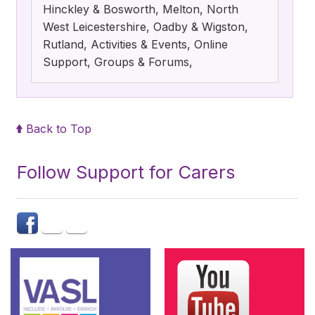
Hinckley & Bosworth, Melton, North
West Leicestershire, Oadby & Wigston,
Rutland, Activities & Events, Online
Support, Groups & Forums,
Back to Top
Follow Support for Carers