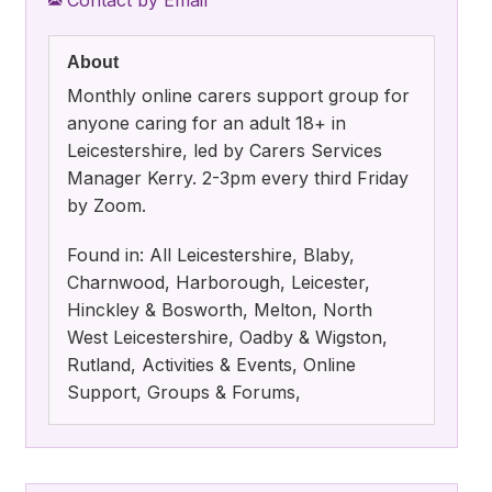
About
Monthly online carers support group for
anyone caring for an adult 18+ in
Leicestershire, led by Carers Services
Manager Kerry. 2-3pm every third Friday
by Zoom.
Found in: All Leicestershire, Blaby,
Charnwood, Harborough, Leicester,
Hinckley & Bosworth, Melton, North
West Leicestershire, Oadby & Wigston,
Rutland, Activities & Events, Online
Support, Groups & Forums,