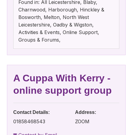
Found in: All Leicestershire, Blaby,
Charnwood, Harborough, Hinckley &
Bosworth, Melton, North West
Leicestershire, Oadby & Wigston,
Activities & Events, Online Support,
Groups & Forums,
A Cuppa With Kerry -
online support group
Contact Details:
Address:
01858468543
ZOOM
Contact by Email