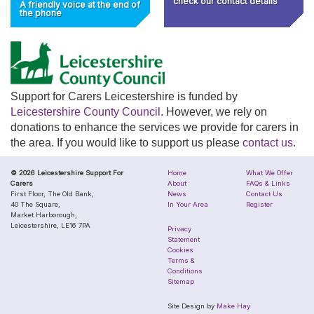
check our contact details
A friendly voice at the end of
the phone
Support for Carers Leicestershire is funded by
Leicestershire County Council
. However, we rely on
donations to enhance the services we provide for carers in
the area. If you would like to support us please
contact us
.
© 2026 Leicestershire Support For
Home
What We Offer
Carers
About
FAQs & Links
First Floor, The Old Bank,
News
Contact Us
40 The Square,
In Your Area
Register
Market Harborough,
Leicestershire, LE16 7PA
Privacy
Statement
Cookies
Terms &
Conditions
Sitemap
Site Design by
Make Hay