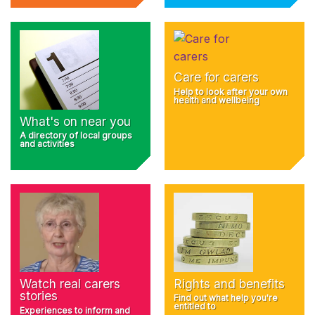
Care for carers
Help to look after your own
health and wellbeing
What's on near you
A directory of local groups
and activities
Rights and benefits
Watch real carers
stories
Find out what help you're
entitled to
Experiences to inform and