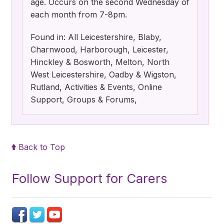
age. Occurs on the second Wednesday of
each month from 7-8pm.
Found in: All Leicestershire, Blaby,
Charnwood, Harborough, Leicester,
Hinckley & Bosworth, Melton, North
West Leicestershire, Oadby & Wigston,
Rutland, Activities & Events, Online
Support, Groups & Forums,
Back to Top
Follow Support for Carers