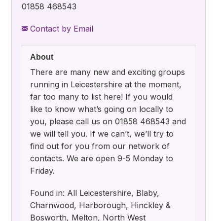
01858 468543
Contact by Email
About
There are many new and exciting groups
running in Leicestershire at the moment,
far too many to list here! If you would
like to know what’s going on locally to
you, please call us on 01858 468543 and
we will tell you. If we can’t, we’ll try to
find out for you from our network of
contacts. We are open 9-5 Monday to
Friday.
Found in: All Leicestershire, Blaby,
Charnwood, Harborough, Hinckley &
Bosworth, Melton, North West