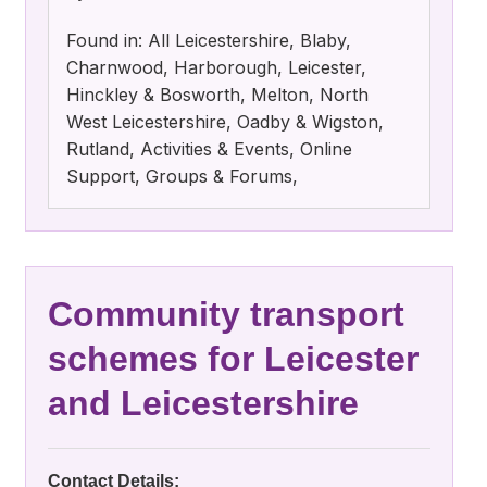
Found in: All Leicestershire, Blaby,
Charnwood, Harborough, Leicester,
Hinckley & Bosworth, Melton, North
West Leicestershire, Oadby & Wigston,
Rutland, Activities & Events, Online
Support, Groups & Forums,
Community transport
schemes for Leicester
and Leicestershire
Contact Details: