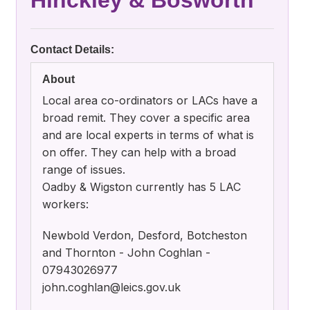
Hinckley & Bosworth
Contact Details:
About
Local area co-ordinators or LACs have a
broad remit. They cover a specific area
and are local experts in terms of what is
on offer. They can help with a broad
range of issues.
Oadby & Wigston currently has 5 LAC
workers:
Newbold Verdon, Desford, Botcheston
and Thornton - John Coghlan -
07943026977
john.coghlan@leics.gov.uk