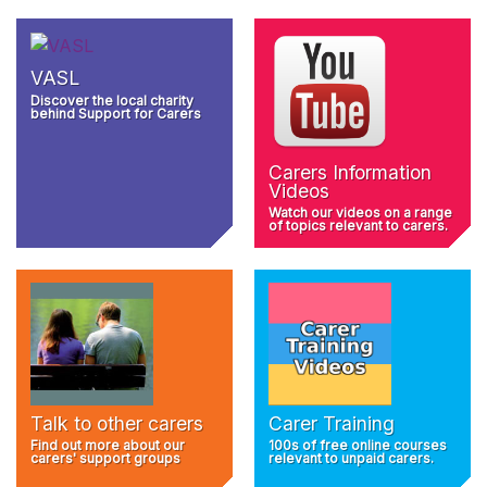
VASL
Discover the local charity
behind Support for Carers
Carers Information
Videos
Watch our videos on a range
of topics relevant to carers.
Talk to other carers
Carer Training
Find out more about our
100s of free online courses
carers' support groups
relevant to unpaid carers.