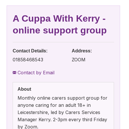
A Cuppa With Kerry -
online support group
Contact Details:
Address:
01858468543
ZOOM
Contact by Email
About
Monthly online carers support group for
anyone caring for an adult 18+ in
Leicestershire, led by Carers Services
Manager Kerry. 2-3pm every third Friday
by Zoom.