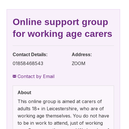
Online support group
for working age carers
Contact Details:
Address:
01858468543
ZOOM
Contact by Email
About
This online group is aimed at carers of
adults 18+ in Leicestershire, who are of
working age themselves. You do not have
to be in work to attend, just of working