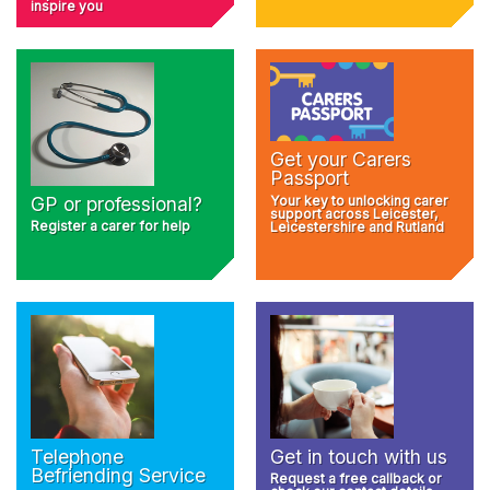
inspire you
Get your Carers
Passport
Your key to unlocking carer
GP or professional?
support across Leicester,
Register a carer for help
Leicestershire and Rutland
Telephone
Get in touch with us
Befriending Service
Request a free callback or