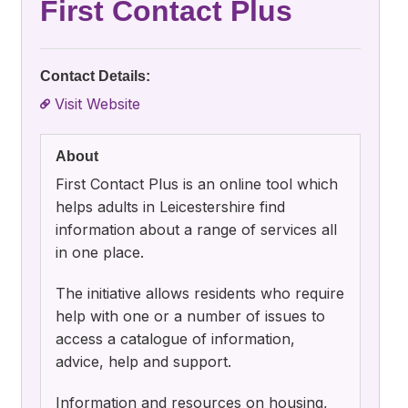
First Contact Plus
Contact Details:
Visit Website
About
First Contact Plus is an online tool which
helps adults in Leicestershire find
information about a range of services all
in one place.
The initiative allows residents who require
help with one or a number of issues to
access a catalogue of information,
advice, help and support.
Information and resources on housing,