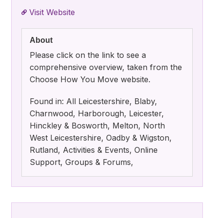
Visit Website
About
Please click on the link to see a
comprehensive overview, taken from the
Choose How You Move website.
Found in: All Leicestershire, Blaby,
Charnwood, Harborough, Leicester,
Hinckley & Bosworth, Melton, North
West Leicestershire, Oadby & Wigston,
Rutland, Activities & Events, Online
Support, Groups & Forums,