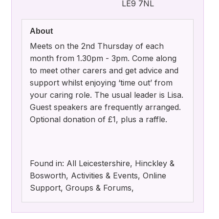
LE9 7NL
About
Meets on the 2nd Thursday of each
month from 1.30pm - 3pm. Come along
to meet other carers and get advice and
support whilst enjoying ‘time out’ from
your caring role. The usual leader is Lisa.
Guest speakers are frequently arranged.
Optional donation of £1, plus a raffle.
Found in: All Leicestershire, Hinckley &
Bosworth, Activities & Events, Online
Support, Groups & Forums,