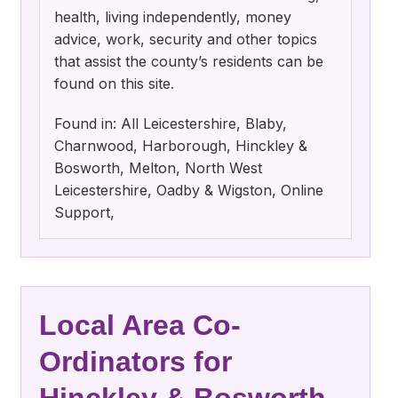
health, living independently, money
advice, work, security and other topics
that assist the county’s residents can be
found on this site.
Found in: All Leicestershire, Blaby,
Charnwood, Harborough, Hinckley &
Bosworth, Melton, North West
Leicestershire, Oadby & Wigston, Online
Support,
Local Area Co-
Ordinators for