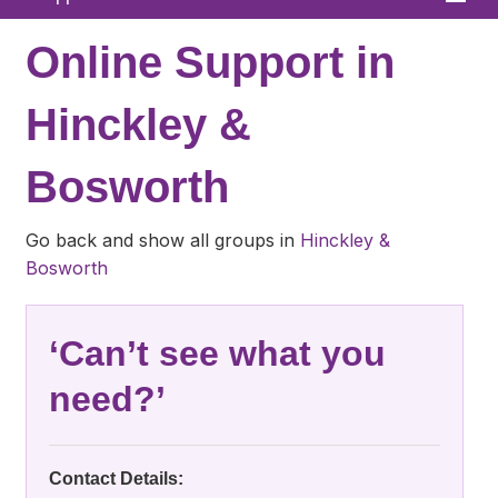
Home
Online Support in
About
Hinckley &
News
Bosworth
What We Offer
In Your Area
Go back and show all groups in
Hinckley &
Bosworth
Links & FAQs
GPs
‘Can’t see what you
Contact
need?’
Contact Details: