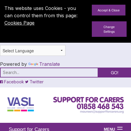
This website uses Cookies - you
can control them from this page:
Cookies Page
Change
Settings
Powered by
Translate
Facebook
Twitter
Support for Carers
MENU