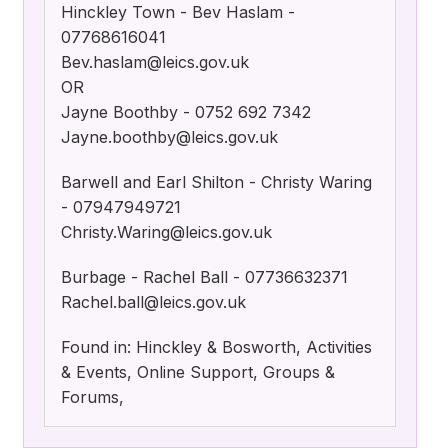
Hinckley Town - Bev Haslam -
07768616041
Bev.haslam@leics.gov.uk
OR
Jayne Boothby - 0752 692 7342
Jayne.boothby@leics.gov.uk
Barwell and Earl Shilton - Christy Waring
- 07947949721
Christy.Waring@leics.gov.uk
Burbage - Rachel Ball - 07736632371
Rachel.ball@leics.gov.uk
Found in: Hinckley & Bosworth, Activities
& Events, Online Support, Groups &
Forums,