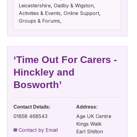
Leicestershire, Oadby & Wigston,
Activities & Events, Online Support,
Groups & Forums,
‘Time Out For Carers -
Hinckley and
Bosworth’
Contact Details:
Address:
01858 468543
Age UK Centre
Kings Walk
Contact by Email
Earl Shilton