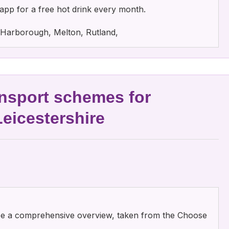
app for a free hot drink every month.
e, Harborough, Melton, Rutland,
nsport schemes for
Leicestershire
 see a comprehensive overview, taken from the Choose