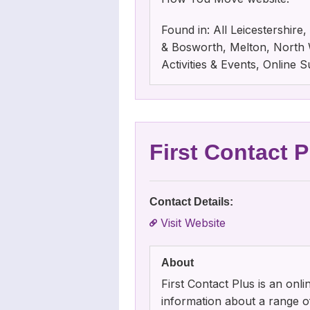
Found in: All Leicestershir
& Bosworth, Melton, North W
Activities & Events, Online
First Contact P
Contact Details:
Visit Website
About
First Contact Plus is an onli
information about a range of