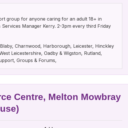
rt group for anyone caring for an adult 18+ in
rs Services Manager Kerry. 2-3pm every third Friday
e, Blaby, Charnwood, Harborough, Leicester, Hinckley
est Leicestershire, Oadby & Wigston, Rutland,
 Support, Groups & Forums,
ce Centre, Melton Mowbray
ouse)