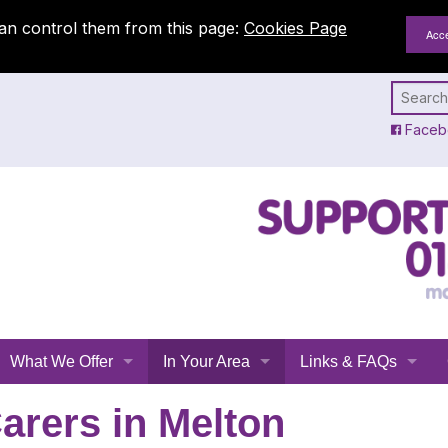
an control them from this page:
Cookies Page
Faceb
What We Offer
In Your Area
Links & FAQs
Emergency Planning
All Leicestershire
Links
arers in Melton