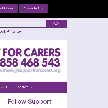
Change Settings
ook
Twitter
GPs
Contact
Login
Follow Support