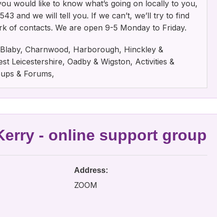
f you would like to know what’s going on locally to you,
3 and we will tell you. If we can’t, we’ll try to find
rk of contacts. We are open 9-5 Monday to Friday.
e, Blaby, Charnwood, Harborough, Hinckley &
t Leicestershire, Oadby & Wigston, Activities &
oups & Forums,
erry - online support group
Address:
ZOOM