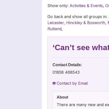
Carers
Complaints
News Archiv
Show only:
Activities & Events
,
O
Newsletters
Go back and show all groups in:
Leicester
,
Hinckley & Bosworth
,
Carers’ Righ
Rutland
,
‘Can’t see wha
Contact Details:
01858 468543
Contact by Email
About
There are many new and exci