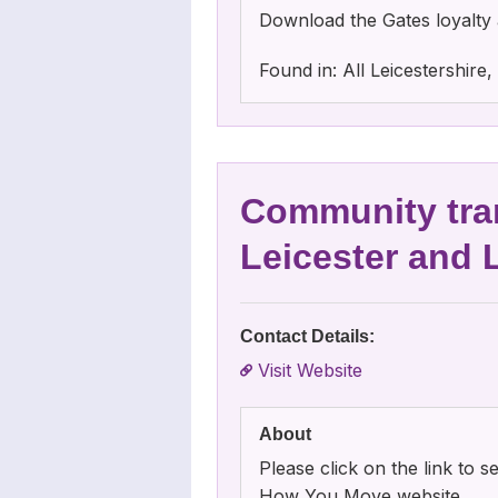
Download the Gates loyalty 
Found in: All Leicestershir
Community tra
Leicester and 
Contact Details:
Visit Website
About
Please click on the link to
How You Move website.