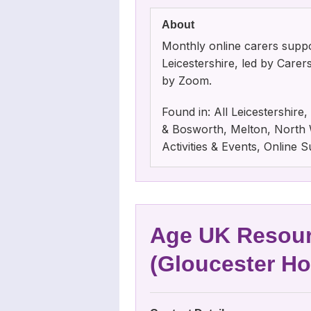
About
Monthly online carers suppo
Leicestershire, led by Care
by Zoom.
Found in: All Leicestershir
& Bosworth, Melton, North W
Activities & Events, Online
Age UK Resour
(Gloucester H