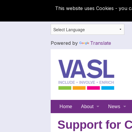
This website uses Cookies - you c
Powered by
Translate
Support
Home
About
News
for
Meet the SFC team
Latest News
Support for C