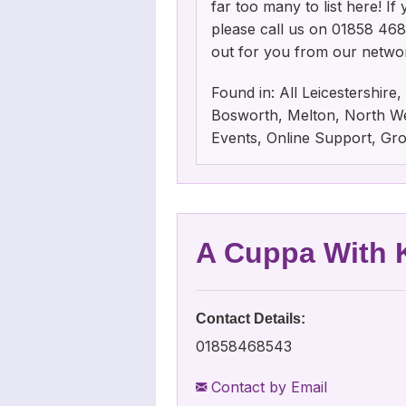
far too many to list here! I
please call us on 01858 46854
out for you from our netwo
Found in: All Leicestershir
Bosworth, Melton, North Wes
Events, Online Support, Gr
A Cuppa With K
Contact Details:
01858468543
Contact by Email