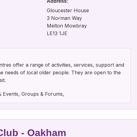
Address:
Gloucester House
3 Norman Way
Melton Mowbray
LE13 1JE
tres offer a range of activities, services, support and
the needs of local older people. They are open to the
it.
s & Events, Groups & Forums,
 Club - Oakham