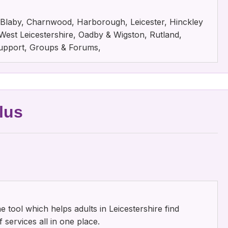
e, Blaby, Charnwood, Harborough, Leicester, Hinckley
est Leicestershire, Oadby & Wigston, Rutland,
 Support, Groups & Forums,
lus
ne tool which helps adults in Leicestershire find
 services all in one place.