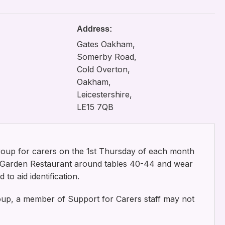
Address:
Gates Oakham,
Somerby Road,
Cold Overton,
Oakham,
Leicestershire,
LE15 7QB
roup for carers on the 1st Thursday of each month
e Garden Restaurant around tables 40-44 and wear
to aid identification.
roup, a member of Support for Carers staff may not