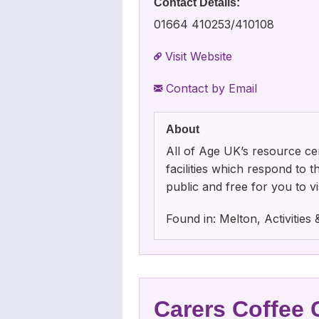
Contact Details:
01664 410253/410108
Visit Website
Contact by Email
About
All of Age UK’s resource cen
facilities which respond to 
public and free for you to vis
Found in: Melton, Activitie
Carers Coffee