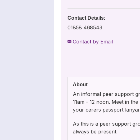
Contact Details:
01858 468543
Contact by Email
About
An informal peer support g
11am - 12 noon. Meet in th
your carers passport lanyard 
As this is a peer support g
always be present.