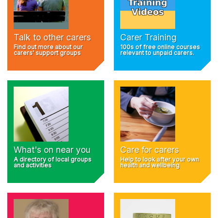
Talk to other carers
Carer Training
Find out more about our
100s of free online courses
carers' support groups
relevant to unpaid carers.
What's on near you
Care for carers
A directory of local groups
Help to look after your own
and activities
health and wellbeing