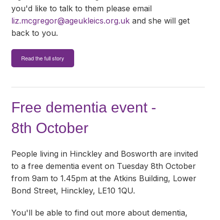
you'd like to talk to them please email
liz.mcgregor@ageukleics.org.uk
and she will get
back to you.
Read the full story
Free dementia event -
8th October
People living in Hinckley and Bosworth are invited
to a free dementia event on Tuesday 8th October
from 9am to 1.45pm at the Atkins Building, Lower
Bond Street, Hinckley, LE10 1QU.
You'll be able to find out more about dementia,