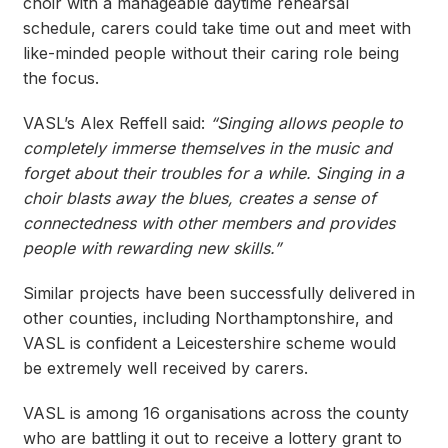
choir with a manageable daytime rehearsal
schedule, carers could take time out and meet with
like-minded people without their caring role being
the focus.
VASL’s Alex Reffell said:
“Singing allows people to
completely immerse themselves in the music and
forget about their troubles for a while. Singing in a
choir blasts away the blues, creates a sense of
connectedness with other members and provides
people with rewarding new skills.”
Similar projects have been successfully delivered in
other counties, including Northamptonshire, and
VASL is confident a Leicestershire scheme would
be extremely well received by carers.
VASL is among 16 organisations across the county
who are battling it out to receive a lottery grant to