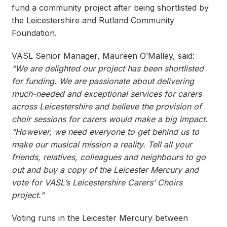
fund a community project after being shortlisted by
the Leicestershire and Rutland Community
Foundation.
VASL Senior Manager, Maureen O’Malley, said:
“We are delighted our project has been shortlisted
for funding. We are passionate about delivering
much-needed and exceptional services for carers
across Leicestershire and believe the provision of
choir sessions for carers would make a big impact.
“However, we need everyone to get behind us to
make our musical mission a reality. Tell all your
friends, relatives, colleagues and neighbours to go
out and buy a copy of the Leicester Mercury and
vote for VASL’s Leicestershire Carers’ Choirs
project.”
Voting runs in the Leicester Mercury between