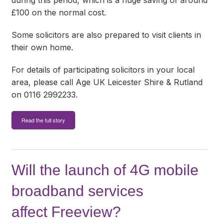
during this period, which is a huge saving of around
£100 on the normal cost.
Some solicitors are also prepared to visit clients in
their own home.
For details of participating solicitors in your local
area, please call Age UK Leicester Shire & Rutland
on 0116 2992233.
Read the full story
Will the launch of 4G mobile
broadband services
affect Freeview?