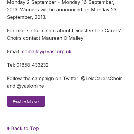
Monday 2 September – Monday 16 September,
2013. Winners will be announced on Monday 23
September, 2013.
For more information about Leicestershire Carers’
Choirs contact Maureen O’Malley:
Email
momalley@vasl.org.uk
Tel: 01858 433232
Follow the campaign on Twitter: @LeicCarersChoir
and @vaslonline
Read the full story
Back to Top