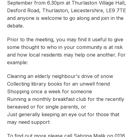
September from 6.30pm at Thurlaston Village Hall,
Desford Road, Thurlaston, Leicestershire, LE9 7TE
and anyone is welcome to go along and join in the
debate.
Prior to the meeting, you may find it useful to give
some thought to who in your community is at risk
and how local residents may help one another. For
example:
Clearing an elderly neighbour's drive of snow
Collecting library books for an unwell friend
Shopping once a week for someone
Running a monthly breakfast club for the recently
bereaved or for single parents, or
Just generally keeping an eye out for those that
may need support
To find out more please call Sabrina Malik on 0116