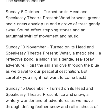
The sessions include:
Sunday 6 October - Turned on its Head and
Speakeasy Theatre Present: Wood browns, greens
and russets envelop us and a grove of trees gently
sway. Sound-effect stepping stones and an
autumnal swirl of movement and music.
Sunday 10 November - Turned on its Head and
Speakeasy Theatre Present: Water, a magic shell, a
reflective pond, a sailor and a gentle, sea-spray
adventure. Hoist the sail and dive through the blue
as we travel to our peaceful destination. But
careful - you might not want to come back!
Sunday 15 December - Turned on its Head and
Speakeasy Theatre Present: Ice and snow, a
wintery wonderland of adventures as we move
through drifting feather snow and roll in sheets of