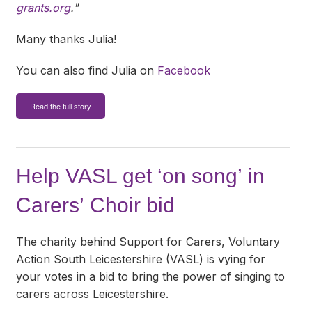
grants.org
."
Many thanks Julia!
You can also find Julia on
Facebook
Read the full story
Help VASL get ‘on song’ in
Carers’ Choir bid
The charity behind Support for Carers, Voluntary
Action South Leicestershire (VASL) is vying for
your votes in a bid to bring the power of singing to
carers across Leicestershire.