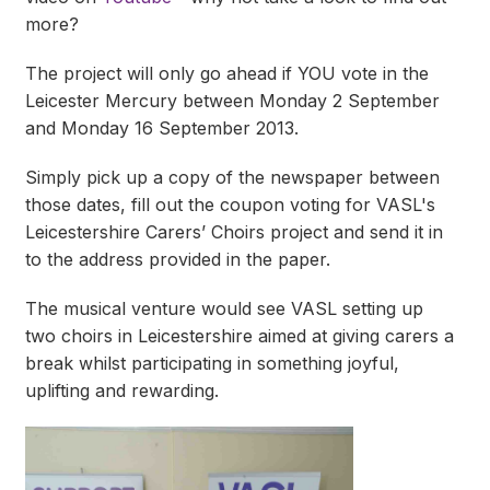
more?
The project will only go ahead if YOU vote in the
Leicester Mercury between Monday 2 September
and Monday 16 September 2013.
Simply pick up a copy of the newspaper between
those dates, fill out the coupon voting for VASL's
Leicestershire Carers’ Choirs project and send it in
to the address provided in the paper.
The musical venture would see VASL setting up
two choirs in Leicestershire aimed at giving carers a
break whilst participating in something joyful,
uplifting and rewarding.