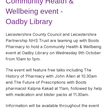
Community Health &
Wellbeing event -
Oadby Library
Leicestershire County Council and Leicestershire
Partnership NHS Trust are teaming up with Boots
Pharmacy to hold a Community Health & Wellbeing
event at Oadby Library on Wednesday 9th October
from 10am to 1pm.
The event will feature free talks including The
History of Pharmacy with John Allen at 10.30am
and The Future of Prescriptions with Boots
pharmacist Kalpna Kakad at 11am, followed by help
with medication and blister packs at 11.30am.
Information will be available throughout the event