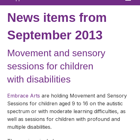
Home
News items from
About
September 2013
News
Movement and sensory
What We Offer
sessions for children
In Your Area
with disabilities
Links & FAQs
GPs
Embrace Arts
are holding Movement and Sensory
Sessions for children aged 9 to 16 on the autistic
Contact
spectrum or with moderate learning difficulties, as
well as sessions for children with profound and
multiple disabilities.