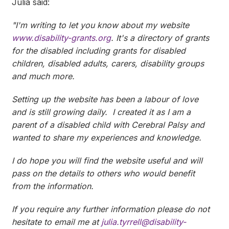
Julia said:
"I'm writing to let you know about my website
www.disability-grants.org
. It's a directory of grants
for the disabled including grants for disabled
children, disabled adults, carers, disability groups
and much more.
Setting up the website has been a labour of love
and is still growing daily. I created it as I am a
parent of a disabled child with Cerebral Palsy and
wanted to share my experiences and knowledge.
I do hope you will find the website useful and will
pass on the details to others who would benefit
from the information.
If you require any further information please do not
hesitate to email me at
julia.tyrrell@disability-