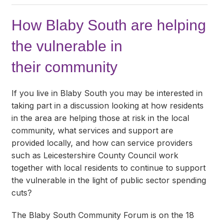
How Blaby South are helping
the vulnerable in
their community
If you live in Blaby South you may be interested in
taking part in a discussion looking at how residents
in the area are helping those at risk in the local
community, what services and support are
provided locally, and how can service providers
such as Leicestershire County Council work
together with local residents to continue to support
the vulnerable in the light of public sector spending
cuts?
The Blaby South Community Forum is on the 18