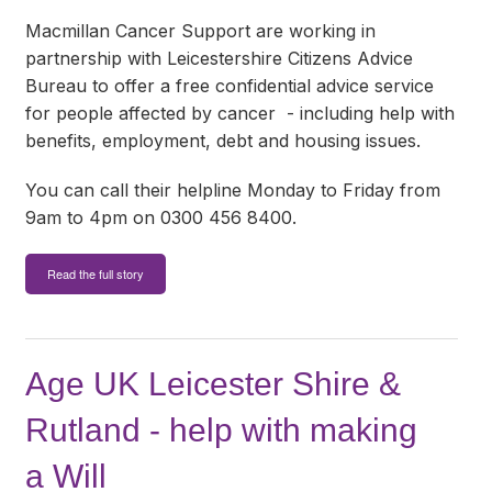
Macmillan Cancer Support are working in
partnership with Leicestershire Citizens Advice
Bureau to offer a free confidential advice service
for people affected by cancer - including help with
benefits, employment, debt and housing issues.
You can call their helpline Monday to Friday from
9am to 4pm on 0300 456 8400.
Read the full story
Age UK Leicester Shire &
Rutland - help with making
a Will