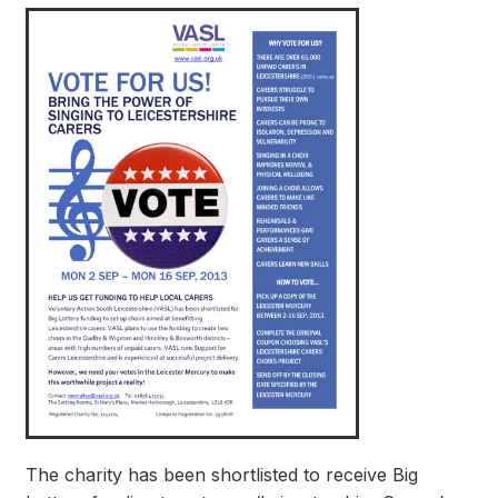
The charity has been shortlisted to receive Big