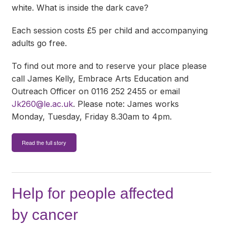
white. What is inside the dark cave?
Each session costs £5 per child and accompanying
adults go free.
To find out more and to reserve your place please
call James Kelly, Embrace Arts Education and
Outreach Officer on 0116 252 2455 or email
Jk260@le.ac.uk
. Please note: James works
Monday, Tuesday, Friday 8.30am to 4pm.
Read the full story
Help for people affected
by cancer