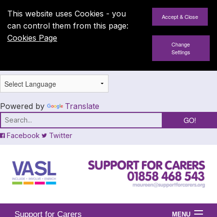
This website uses Cookies - you
can control them from this page:
Cookies Page
Change
Settings
Powered by
Translate
Facebook
Twitter
Support for Carers
MENU