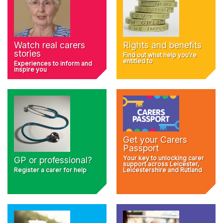
Rights and benefits
Watch real carers
stories
Find out what help you're
entitled to
Experiences to inform and
inspire you
Get your Carers
Passport
Your key to unlocking carer
GP or professional?
support across Leicester,
Register a carer for help
Leicestershire and Rutland