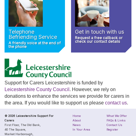
Telephone
Get in touch with us
Befriending Service
Request a free callback or
check our contact details
A friendly voice at the end of
the phone
Support for Carers Leicestershire is funded by
Leicestershire County Council
. However, we rely on
donations to enhance the services we provide for carers in
the area. If you would like to support us please
contact us
.
© 2026 Leicestershire Support For
Home
What We Offer
Carers
About
FAQs & Links
First Floor, The Old Bank,
News
Contact Us
40 The Square,
In Your Area
Register
Market Harborough,