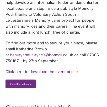
help develop an information folder on dementia for
local people and step inside a pub style Memory
Pod, thanks to Voluntary Action South
Leicestershire's Memory Lane project for people
with memory loss and their carers. The event will
also include a light lunch, free of charge.
To find out more and to secure your place, please
email Katherine Brown
at
beautyandutilityarts@hotmail.co.uk
or call 07908
750187 - by 27th September.
Click here to download the event poster
Read the full story