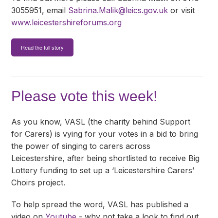
3055951, email
Sabrina.Malik@leics.gov.uk
or visit
www.leicestershireforums.org
Read the full story
Please vote this week!
As you know, VASL (the charity behind Support
for Carers) is vying for your votes in a bid to bring
the power of singing to carers across
Leicestershire, after being shortlisted to receive Big
Lottery funding to set up a ‘Leicestershire Carers’
Choirs project.
To help spread the word, VASL has published a
video on
Youtube
- why not take a look to find out