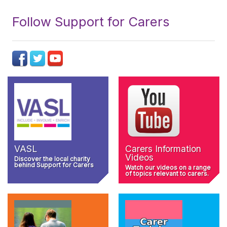
Follow Support for Carers
VASL
Carers Information
Videos
Discover the local charity
behind Support for Carers
Watch our videos on a range
of topics relevant to carers.