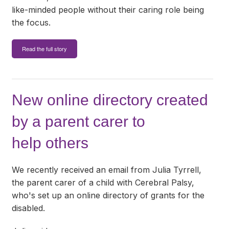
like-minded people without their caring role being
the focus.
Read the full story
New online directory created
by a parent carer to
help others
We recently received an email from Julia Tyrrell,
the parent carer of a child with Cerebral Palsy,
who's set up an online directory of grants for the
disabled.