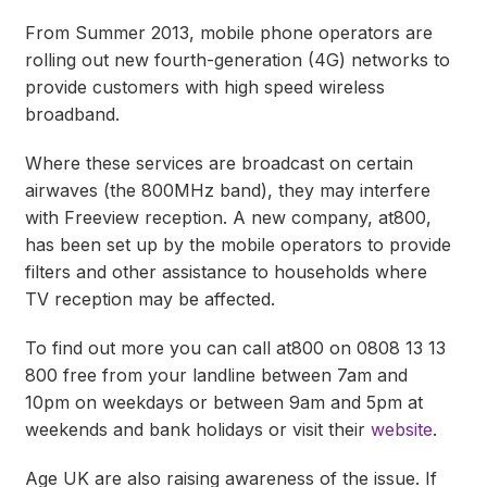
From Summer 2013, mobile phone operators are
rolling out new fourth-generation (4G) networks to
provide customers with high speed wireless
broadband.
Where these services are broadcast on certain
airwaves (the 800MHz band), they may interfere
with Freeview reception. A new company, at800,
has been set up by the mobile operators to provide
filters and other assistance to households where
TV reception may be affected.
To find out more you can call at800 on 0808 13 13
800 free from your landline between 7am and
10pm on weekdays or between 9am and 5pm at
weekends and bank holidays or visit their
website
.
Age UK are also raising awareness of the issue. If