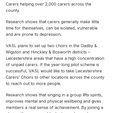
Carers helping over 2,000 carers across the
county.
Research shows that carers generally make little
time for themselves, can be isolated, vulnerable
and are prone to depression.
VASL plans to set up two choirs in the Oadby &
Wigston and Hinckley & Bosworth districts –
Leicestershire areas that have a high concentration
of unpaid carers. If the year-long pilot scheme is
successful, VASL would like to take Leicestershire
Carers’ Choirs to other locations across the county
to reach out to more people.
Research shows that singing in a group lifts spirits,
improves mental and physical wellbeing and gives
members a real sense of achievement. By joining a