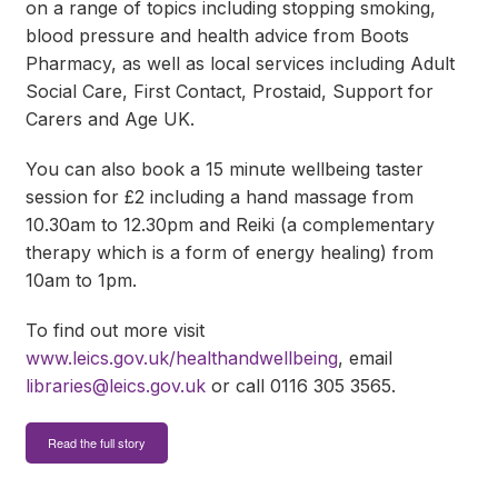
on a range of topics including stopping smoking,
blood pressure and health advice from Boots
Pharmacy, as well as local services including Adult
Social Care, First Contact, Prostaid, Support for
Carers and Age UK.
You can also book a 15 minute wellbeing taster
session for £2 including a hand massage from
10.30am to 12.30pm and Reiki (a complementary
therapy which is a form of energy healing) from
10am to 1pm.
To find out more visit
www.leics.gov.uk/healthandwellbeing
, email
libraries@leics.gov.uk
or call 0116 305 3565.
Read the full story