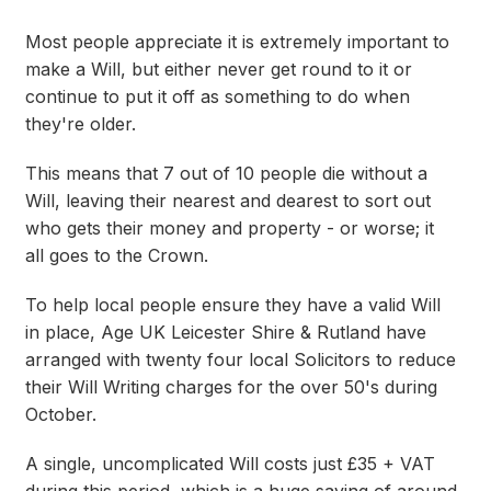
Most people appreciate it is extremely important to
make a Will, but either never get round to it or
continue to put it off as something to do when
they're older.
This means that 7 out of 10 people die without a
Will, leaving their nearest and dearest to sort out
who gets their money and property - or worse; it
all goes to the Crown.
To help local people ensure they have a valid Will
in place, Age UK Leicester Shire & Rutland have
arranged with twenty four local Solicitors to reduce
their Will Writing charges for the over 50's during
October.
A single, uncomplicated Will costs just £35 + VAT