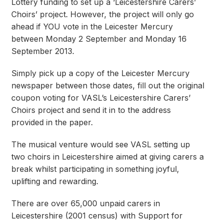
Lottery funding to set up a ‘Leicestershire Carers’
Choirs’ project. However, the project will only go
ahead if YOU vote in the Leicester Mercury
between Monday 2 September and Monday 16
September 2013.
Simply pick up a copy of the Leicester Mercury
newspaper between those dates, fill out the original
coupon voting for VASL’s Leicestershire Carers’
Choirs project and send it in to the address
provided in the paper.
The musical venture would see VASL setting up
two choirs in Leicestershire aimed at giving carers a
break whilst participating in something joyful,
uplifting and rewarding.
There are over 65,000 unpaid carers in
Leicestershire (2001 census) with Support for