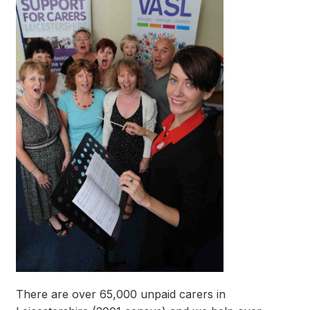
There are over 65,000 unpaid carers in