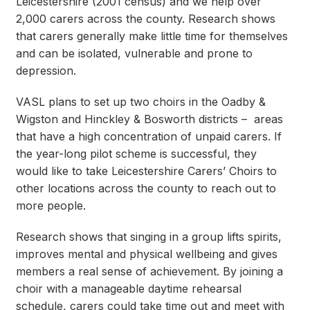
Leicestershire (2001 census) and we help over
2,000 carers across the county. Research shows
that carers generally make little time for themselves
and can be isolated, vulnerable and prone to
depression.
VASL plans to set up two choirs in the Oadby &
Wigston and Hinckley & Bosworth districts – areas
that have a high concentration of unpaid carers. If
the year-long pilot scheme is successful, they
would like to take Leicestershire Carers’ Choirs to
other locations across the county to reach out to
more people.
Research shows that singing in a group lifts spirits,
improves mental and physical wellbeing and gives
members a real sense of achievement. By joining a
choir with a manageable daytime rehearsal
schedule, carers could take time out and meet with