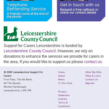
Telephone
Get in touch with us
Befriending Service
Request a free callback or
check our contact details
A friendly voice at the end of
the phone
Support for Carers Leicestershire is funded by
Leicestershire County Council
. However, we rely on
donations to enhance the services we provide for carers in
the area. If you would like to support us please
contact us
.
© 2026 Leicestershire Support For
Home
What We Offer
Carers
About
FAQs & Links
First Floor, The Old Bank,
News
Contact Us
40 The Square,
In Your Area
Register
Market Harborough,
Leicestershire, LE16 7PA
Privacy
Statement
Cookies
Terms &
Conditions