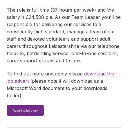
The role is full time (37 hours per week) and the
salary is £24,500 p.a. As our Team Leader you'll be
responsible for delivering our services to a
consistently high standard, manage a team of six
staff and devoted volunteers and support adult
carers throughout Leicestershire via our telephone
helpline, befriending service, one-to-one sessions,
carer support groups and forums.
To find out more and apply please
download the
job advert
(please note it will download as a
Microsoft Word document to your downloads
folder)
Read the full story