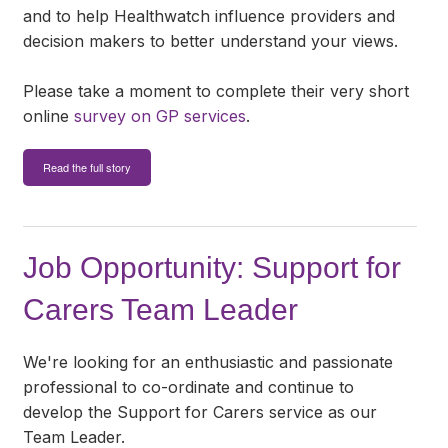
and to help Healthwatch influence providers and
decision makers to better understand your views.
Please take a moment to complete their very short
online
survey on GP services
.
Read the full story
Job Opportunity: Support for
Carers Team Leader
We're looking for an enthusiastic and passionate
professional to co-ordinate and continue to
develop the Support for Carers service as our
Team Leader.