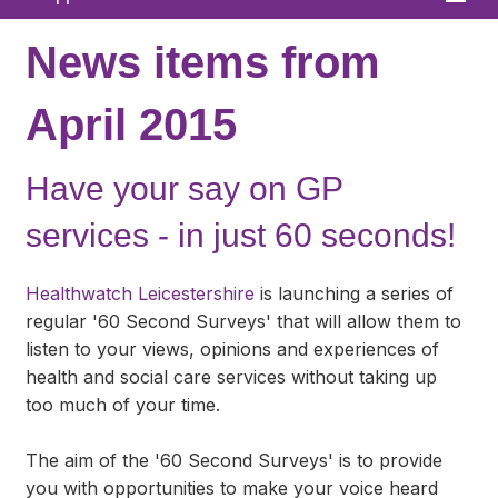
Home
News items from
About
April 2015
News
Have your say on GP
What We Offer
services - in just 60 seconds!
In Your Area
Links & FAQs
Healthwatch Leicestershire
is launching a series of
regular '60 Second Surveys' that will allow them to
GPs
listen to your views, opinions and experiences of
health and social care services without taking up
Contact
too much of your time.
The aim of the '60 Second Surveys' is to provide
you with opportunities to make your voice heard