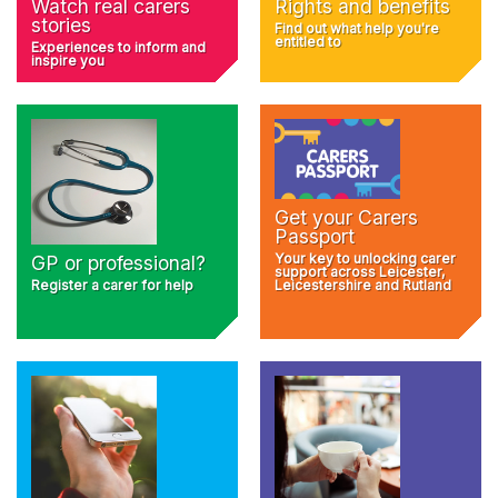
Rights and benefits
Watch real carers
stories
Find out what help you're
entitled to
Experiences to inform and
inspire you
Get your Carers
Passport
Your key to unlocking carer
GP or professional?
support across Leicester,
Register a carer for help
Leicestershire and Rutland