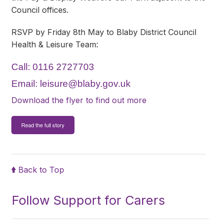
Council offices.
RSVP by Friday 8th May to Blaby District Council
Health & Leisure Team:
Call: 0116 2727703
Email:
leisure@blaby.gov.uk
Download the flyer to find out more
Read the full story
Back to Top
Follow Support for Carers