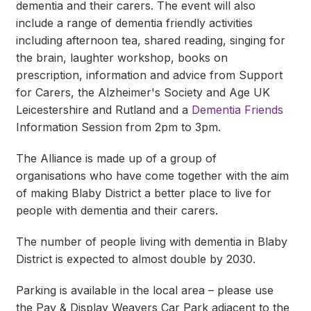
dementia and their carers. The event will also
include a range of dementia friendly activities
including afternoon tea, shared reading, singing for
the brain, laughter workshop, books on
prescription, information and advice from Support
for Carers, the Alzheimer's Society and Age UK
Leicestershire and Rutland and a
Dementia Friends
Information Session from 2pm to 3pm.
The Alliance is made up of a group of
organisations who have come together with the aim
of making Blaby District a better place to live for
people with dementia and their carers.
The number of people living with dementia in Blaby
District is expected to almost double by 2030.
Parking is available in the local area – please use
the Pay & Display Weavers Car Park adjacent to the