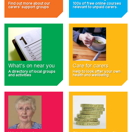
Find out more about our
100s of free online courses
carers' support groups
relevant to unpaid carers.
What's on near you
Care for carers
A directory of local groups
Help to look after your own
and activities
health and wellbeing