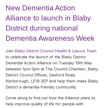
New Dementia Action
Alliance to launch in Blaby
District during national
Dementia Awareness Week
Join
Blaby District Council Health & Leisure Team
to celebrate the launch of the Blaby District
Dementia Action Alliance on Tuesday 19th May
between 1pm-3pm at The Council Chamber, Blaby
District Council Offices, Desford Road,
Narborough, LE19 2EP and help them make Blaby
District a dementia-friendly community.
Come along to find out how the Alliance plans to
help improve quality of life for people with