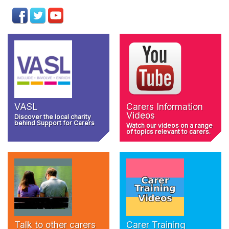
VASL
Carers Information
Videos
Discover the local charity
behind Support for Carers
Watch our videos on a range
of topics relevant to carers.
Talk to other carers
Carer Training