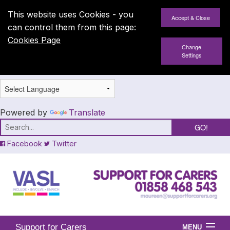
This website uses Cookies - you
can control them from this page:
Cookies Page
Change
Settings
Powered by
Translate
Facebook
Twitter
Support for Carers
MENU