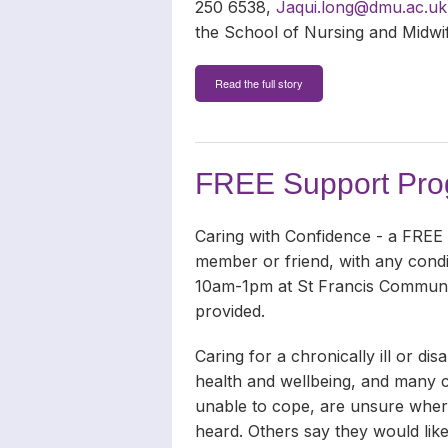
250 6538,
Jaqui.long@dmu.ac.uk
the School of Nursing and Midwif
Read the full story
FREE Support Prog
Caring with Confidence - a FREE
member or friend, with any condi
10am-1pm at St Francis Communi
provided.
Caring for a chronically ill or 
health and wellbeing, and many ca
unable to cope, are unsure where
heard. Others say they would like