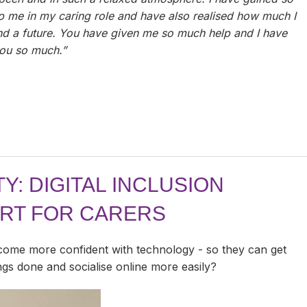
lp me in my caring role and have also realised how much I
and a future. You have given me so much help and I have
ou so much.”
Y: DIGITAL INCLUSION
ORT FOR CARERS
come more confident with technology - so they can get
ings done and socialise online more easily?