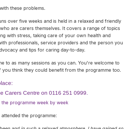
 with these problems.
 over five weeks and is held in a relaxed and friendly
 who are carers themselves. It covers a range of topics
ing with stress, taking care of your own health and
ith professionals, service providers and the person you
-advocacy and tips for caring day-to-day.
e to as many sessions as you can. You're welcome to
if you think they could benefit from the programme too.
place:
The Carers Centre on 0116 251 0999.
out the programme week by week
y attended the programme:
 been and in such a relaxed atmosphere. I have gained so