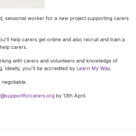
d, sessional worker for a new project supporting carers
ou'll help carers get online and also recruit and train a
 help carers.
king with carers and volunteers and knowledge of
. Ideally, you'll be accredited by
Learn My Way
.
d negotiable.
t@supportforcarers.org
by 13th April.