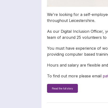
We're looking for a self-employe
throughout Leicestershire.
As our Digital Inclusion Officer, y
team of around 25 volunteers to
You must have experience of wor
providing computer based training
Hours and salary are flexible an
To find out more please email
pa
Read the full story