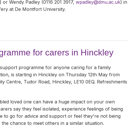
) or Wendy Padley (0116 201 3917,
wpadley@dmu.ac.uk
) in
ery at De Montfort University.
ramme for carers in Hinckley
 support programme for anyone caring for a family
tion, is starting in Hinckley on Thursday 12th May from
ty Centre, Tudor Road, Hinckley, LE10 0EQ. Refreshments
disabled loved one can have a huge impact on your own
rers say they feel isolated, experience feelings of being
 to go for advice and support or feel they're not being
 the chance to meet others in a similar situation.