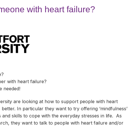
e
Carers Support Groups
Blaby
Activities & Events
Downloads
meone with heart failure?
Carers Passport
Charnwood
Online Support
Activities & Events
FAQs
ts
Carers Stories
Harborough
Groups & Forums
Online Support
Activities & Events
Carers Top Tips
Leicester
Groups & Forums
Online Support
Activities & Events
GP or Professional?
Hinckley & Bosworth
Groups & Forums
Online Support
Activities & Events
Care for Carers
Melton
Groups & Forums
Online Support
Activities & Events
e?
Facebook, Instagram, YouTube
North West Leicestershire
Groups & Forums
Online Support
Activities & Events
r with heart failure?
e needed!
Meet Other Carers
Oadby & Wigston
Groups & Forums
Online Support
Activities & Events
rsity are looking at how to support people with heart
Telephone Befriending Service
Volunteering with Support for Carers
Groups & Forums
Online Support
 better. In particular they want to try offering ‘mindfulness’
 and skills to cope with the everyday stresses in life. As
Volunteering in Leics
Groups & Forums
arch, they want to talk to people with heart failure and/or