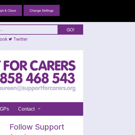
Change Settings
ook
Twitter
GPs
Contact
Login
Follow Support