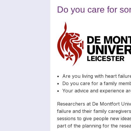
Carers
Complaints
News Archiv
Do you care for so
Newsletters
Carers’ Righ
Are you living with heart failur
Do you care for a family membe
Your advice and experience ar
Researchers at De Montfort Unive
failure and their family caregivers
sessions to give people new ideas
part of the planning for the rese