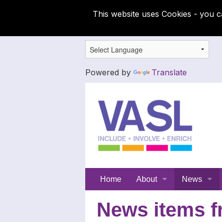
This website uses Cookies - you c
Powered by
Translate
Support
Home
About
News
for
Meet the SFC team
Latest News
News items f