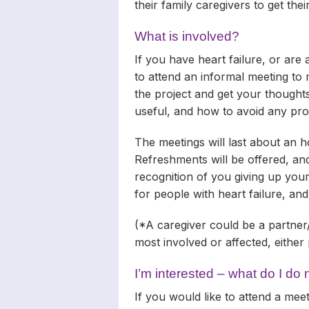
their family caregivers to get the
What is involved?
If you have heart failure, or are
to attend an informal meeting to 
the project and get your thought
useful, and how to avoid any pr
The meetings will last about an ho
Refreshments will be offered, and
recognition of you giving up you
for people with heart failure, and
(*A caregiver could be a partner
most involved or affected, either 
I’m interested – what do I do
If you would like to attend a mee