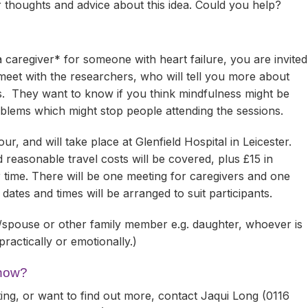
ir thoughts and advice about this idea. Could you help?
 a caregiver* for someone with heart failure, you are invited
meet with the researchers, who will tell you more about
s. They want to know if you think mindfulness might be
oblems which might stop people attending the sessions.
ur, and will take place at Glenfield Hospital in Leicester.
 reasonable travel costs will be covered, plus £15 in
r time. There will be one meeting for caregivers and one
 dates and times will be arranged to suit participants.
/spouse or other family member e.g. daughter, whoever is
practically or emotionally.)
 now?
ting, or want to find out more, contact Jaqui Long (0116