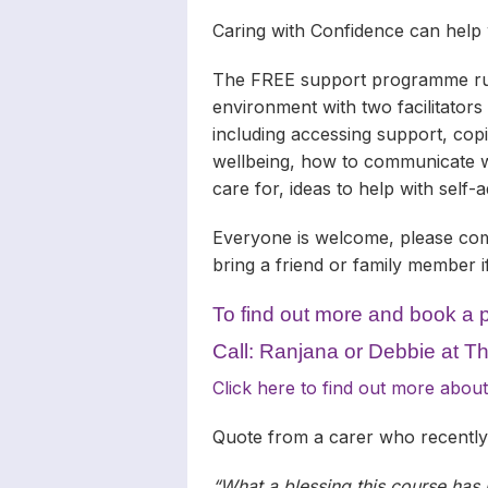
Caring with Confidence can help
The FREE support programme runs
environment with two facilitators
including accessing support, cop
wellbeing, how to communicate w
care for, ideas to help with self
Everyone is welcome, please com
bring a friend or family member 
To find out more and book a 
Call: Ranjana or Debbie at 
Click here to find out more ab
Quote from a carer who recentl
“What a blessing this course has