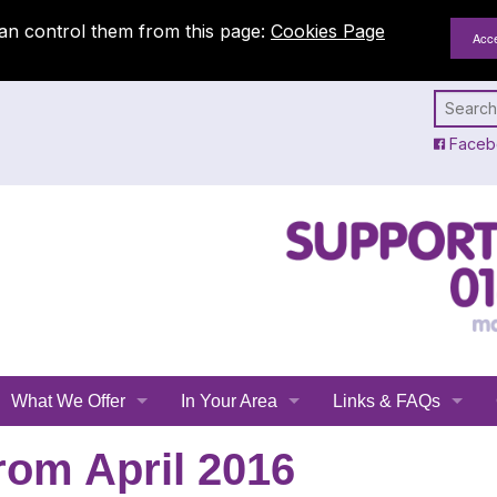
an control them from this page:
Cookies Page
Faceb
What We Offer
In Your Area
Links & FAQs
Emergency Planning
All Leicestershire
Links
rom April 2016