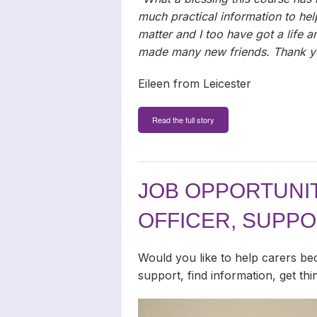
much practical information to he
matter and I too have got a life 
made many new friends. Thank y
Eileen from Leicester
Read the full story
JOB OPPORTUNIT
OFFICER, SUPP
Would you like to help carers be
support, find information, get th