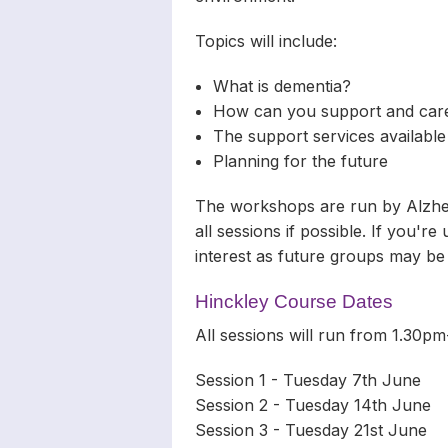
Topics will include:
What is dementia?
How can you support and care
The support services available
Planning for the future
The workshops are run by Alzheim
all sessions if possible. If you'r
interest as future groups may be
Hinckley Course Dates
All sessions will run from 1.30
Session 1 - Tuesday 7th June
Session 2 - Tuesday 14th June
Session 3 - Tuesday 21st June