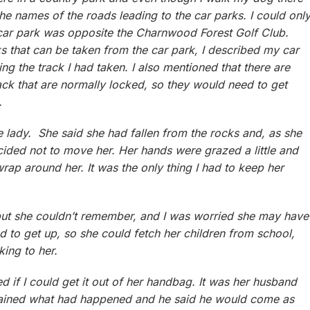
the names of the roads leading to the car parks. I could onl
he car park was opposite the Charnwood Forest Golf Club.
s that can be taken from the car park, I described my car
ing the track I had taken. I also mentioned that there are
ack that are normally locked, so they would need to get
.
he lady. She said she had fallen from the rocks and, as she
cided not to move her. Her hands were grazed a little and
rap around her. It was the only thing I had to keep her
but she couldn’t remember, and I was worried she may have
ed to get up, so she could fetch her children from school,
lking to her.
 if I could get it out of her handbag. It was her husband
lained what had happened and he said he would come as