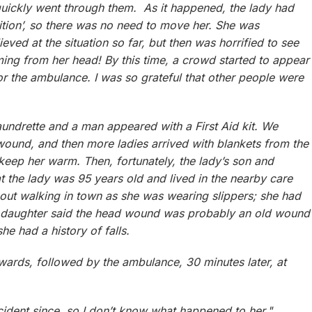
quickly went through them. As it happened, the lady had
sition’, so there was no need to move her. She was
ieved at the situation so far, but then was horrified to see
ng from her head! By this time, a crowd started to appear
for the ambulance. I was so grateful that other people were
aundrette and a man appeared with a First Aid kit. We
ound, and then more ladies arrived with blankets from the
keep her warm. Then, fortunately, the lady’s son and
at the lady was 95 years old and lived in the nearby care
ut walking in town as she was wearing slippers; she had
 daughter said the head wound was probably an old wound
e had a history of falls.
wards, followed by the ambulance, 30 minutes later, at
cident since, so I don’t know what happened to her."