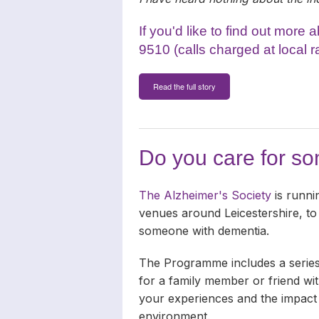
If you'd like to find out more
9510 (calls charged at local r
Read the full story
Do you care for s
The Alzheimer's Society
is runni
venues around Leicestershire, to
someone with dementia.
The Programme includes a series
for a family member or friend wit
your experiences and the impact t
environment.