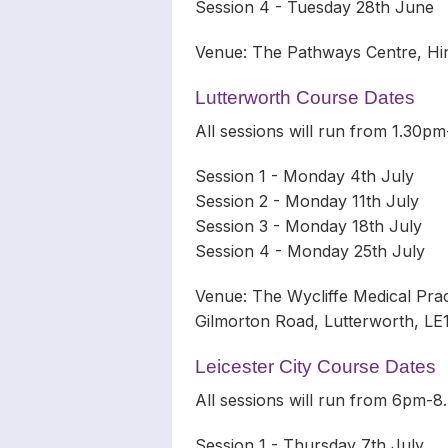
Session 4 - Tuesday 28th June
Venue: The Pathways Centre, Hin
Lutterworth Course Dates
All sessions will run from 1.30
Session 1 - Monday 4th July
Session 2 - Monday 11th July
Session 3 - Monday 18th July
Session 4 - Monday 25th July
Venue: The Wycliffe Medical Pra
Gilmorton Road, Lutterworth, L
Leicester City Course Dates
All sessions will run from 6pm-
Session 1 - Thursday 7th July