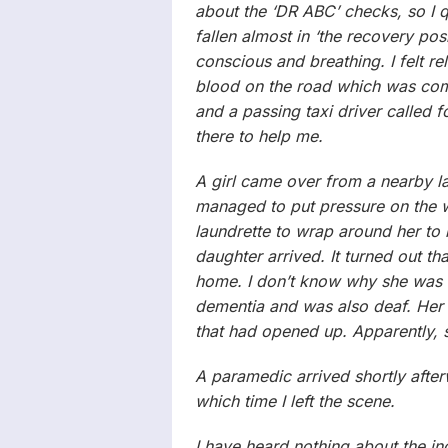
about the ‘DR ABC’ checks, so I 
fallen almost in ‘the recovery po
conscious and breathing. I felt rel
blood on the road which was comi
and a passing taxi driver called 
there to help me.
A girl came over from a nearby l
managed to put pressure on the w
laundrette to wrap around her to 
daughter arrived. It turned out th
home. I don’t know why she was o
dementia and was also deaf. Her
that had opened up. Apparently, sh
A paramedic arrived shortly after
which time I left the scene.
I have heard nothing about the in