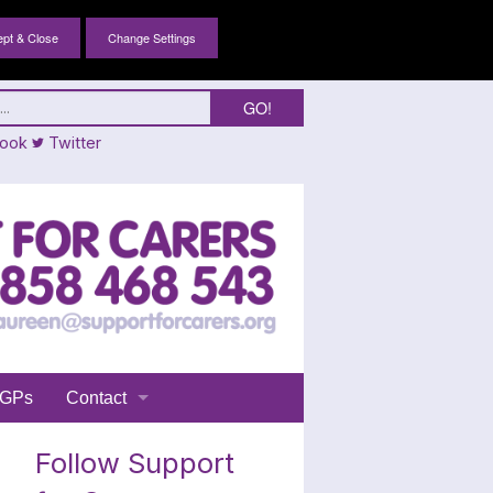
Change Settings
ook
Twitter
GPs
Contact
Login
Follow Support