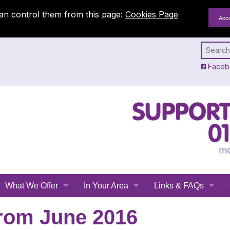
an control them from this page:
Cookies Page
Faceb
What We Offer
In Your Area
Links & FAQs
Emergency Planning
All Leicestershire
Links
rom June 2016