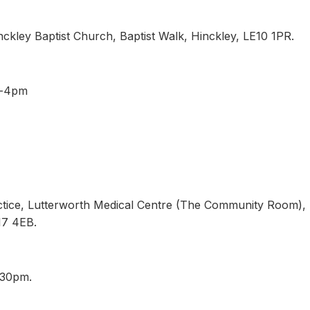
ckley Baptist Church, Baptist Walk, Hinckley, LE10 1PR.
pm-4pm
ctice, Lutterworth Medical Centre (The Community Room),
E17 4EB.
8.30pm.