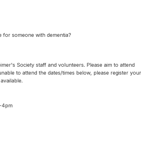
 for someone with dementia?
er's Society staff and volunteers. Please aim to attend
e unable to attend the dates/times below, please register you
 available.
pm-4pm