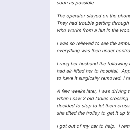
soon as possible.
The operator stayed on the phone 
They had trouble getting through 
who works from a hut in the woo
I was so relieved to see the amb
everything was then under control,
I rang her husband the following
had air-lifted her to hospital. A
to have it surgically removed. I h
A few weeks later, I was drivin
when I saw 2 old ladies crossing 
decided to stop to let them cross
she tilted the trolley to get it u
I got out of my car to help. I re