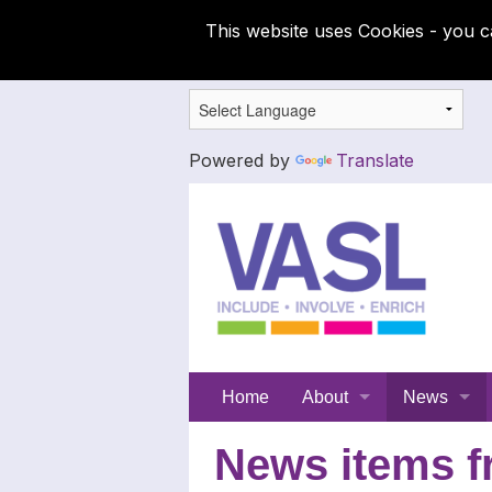
This website uses Cookies - you c
Powered by
Translate
Support
Home
About
News
for
Meet the SFC team
Latest News
News items f