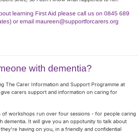
 about learning First Aid please call us on 0845 689
ates) or email
maureen@supportforcarers.org
omeone with dementia?
ng The Carer Information and Support Programme at
 give carers support and information on caring for
 of workshops run over four sessions - for people caring
h dementia. It will give you an oppotunity to talk about
hey're having on you, in a friendly and confidential