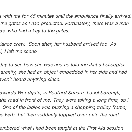
with me for 45 minutes until the ambulance finally arrived.
the gates as I had predicted. Fortunately, there was a man
ds, who had a key to the gates.
ulance crew. Soon after, her husband arrived too. As
 I left the scene.
 day to see how she was and he told me that a helicopter
pparently, she had an object embedded in her side and had
aven’t heard anything since.
g towards Woodgate, in Bedford Square, Loughborough,
the road in front of me. They were taking a long time, so I
. One of the ladies was pushing a shopping trolley frame;
p the kerb, but then suddenly toppled over onto the road.
membered what I had been taught at the First Aid session