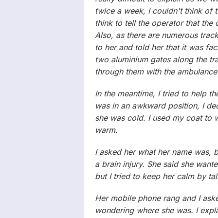
twice a week, I couldn't think of 
think to tell the operator that t
Also, as there are numerous track
to her and told her that it was fac
two aluminium gates along the tr
through them with the ambulance
In the meantime, I tried to help t
was in an awkward position, I de
she was cold. I used my coat to w
warm.
I asked her what her name was, 
a brain injury. She said she want
but I tried to keep her calm by ta
Her mobile phone rang and I asked
wondering where she was. I exp