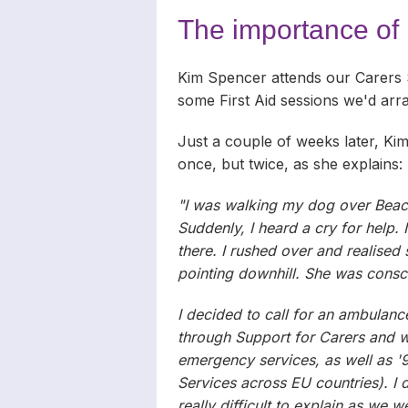
Carers
Complaints
News Archiv
The importance of F
Newsletters
Kim Spencer attends our Carers
Carers’ Righ
some First Aid sessions we'd ar
Just a couple of weeks later, Kim 
once, but twice, as she explains:
"I was walking my dog over Beaco
Suddenly, I heard a cry for help. 
there. I rushed over and realise
pointing downhill. She was consc
I decided to call for an ambulanc
through Support for Carers and wa
emergency services, as well as '
Services across EU countries). I 
really difficult to explain as we