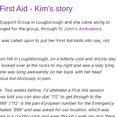
e
Carers Support Groups
Blaby
Activities & Events
Downloads
irst Aid - Kim’s story
Carers Passport
Charnwood
Online Support
Activities & Events
FAQs
 Support Group in Lougborough and she came along to
ts
Carers Stories
Harborough
Groups & Forums
Online Support
Activities & Events
ranged for the group, through
St John's Ambulance
.
Carers Top Tips
Leicester
Groups & Forums
Online Support
Activities & Events
was called upon to put her First Aid skills into use, not
GP or Professional?
Hinckley & Bosworth
Groups & Forums
Online Support
Activities & Events
n Hill in Loughborough, on a bitterly cold and drizzly day.
Care for Carers
Melton
Groups & Forums
Online Support
Activities & Events
I looked over at the rocks to my right and saw a lady lying
d she was lying awkwardly on her back with her head
Facebook, Instagram, YouTube
North West Leicestershire
Groups & Forums
Online Support
Activities & Events
ious but obviously in pain.
Meet Other Carers
Oadby & Wigston
Groups & Forums
Online Support
Activities & Events
e. Two weeks before, I'd attended a First Aid session
Telephone Befriending Service
Volunteering with Support for Carers
Groups & Forums
Online Support
s told you can also dial '112' to get through to the
999' ('112' is the pan-European number for the Emergency
Volunteering in Leics
Groups & Forums
dialled '999' and was asked for our location, which was
 were in a country park and even though I walk my dog there