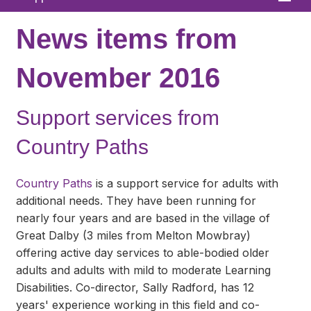
Home
News items from
About
November 2016
News
Support services from
What We Offer
Country Paths
In Your Area
Links & FAQs
Country Paths
is a support service for adults with
additional needs. They have been running for
GPs
nearly four years and are based in the village of
Great Dalby (3 miles from Melton Mowbray)
Contact
offering active day services to able-bodied older
adults and adults with mild to moderate Learning
Disabilities. Co-director, Sally Radford, has 12
years' experience working in this field and co-