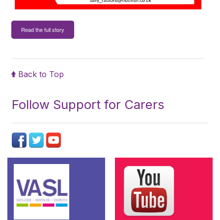
Read the full story
Back to Top
Follow Support for Carers