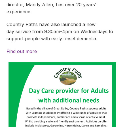
director, Mandy Allen, has over 20 years'
experience.
Country Paths have also launched a new
day service from 9.30am-4pm on Wednesdays to
support people with early onset dementia.
Find out more