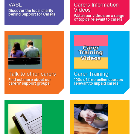
VASL
Carers Information
Videos
Discover the local charity
behind Support for Carers
Watch our videos on a range
of topics relevant to carers.
Talk to other carers
Carer Training
Find out more about our
100s of free online courses
carers' support groups
relevant to unpaid carers.