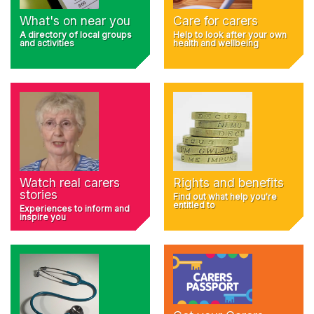
What's on near you
Care for carers
A directory of local groups
Help to look after your own
and activities
health and wellbeing
Rights and benefits
Watch real carers
stories
Find out what help you're
entitled to
Experiences to inform and
inspire you