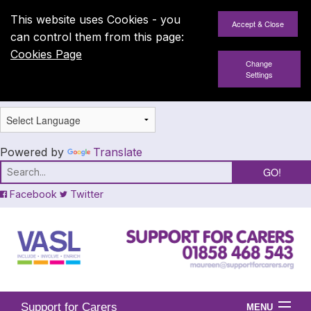
This website uses Cookies - you
can control them from this page:
Cookies Page
Change
Settings
Powered by
Translate
Facebook
Twitter
Support for Carers
MENU