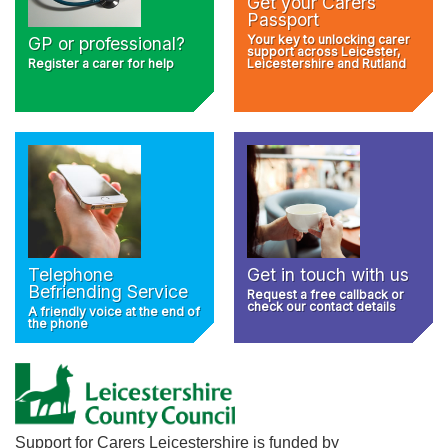
Get your Carers
Passport
Your key to unlocking carer
GP or professional?
support across Leicester,
Register a carer for help
Leicestershire and Rutland
Telephone
Get in touch with us
Befriending Service
Request a free callback or
check our contact details
A friendly voice at the end of
the phone
Support for Carers Leicestershire is funded by