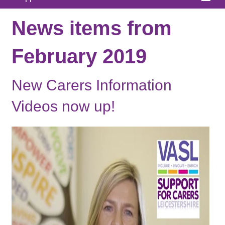
Home
News items from
About
February 2019
News
New Carers Information
What We Offer
Videos now up!
In Your Area
Links & FAQs
GPs
Contact