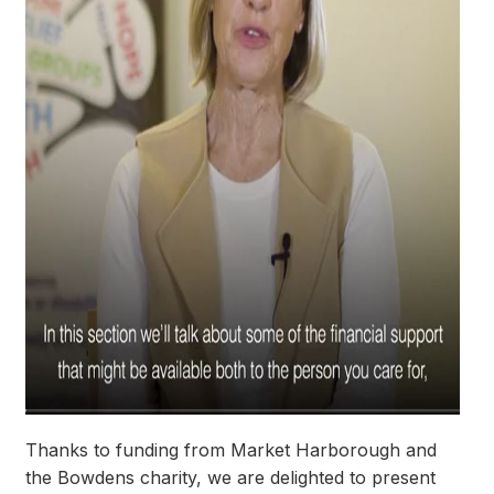
Thanks to funding from Market Harborough and
the Bowdens charity, we are delighted to present