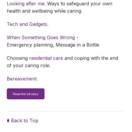
Looking after me
. Ways to safeguard your own
health and wellbeing while caring.
Tech and Gadgets.
When Something Goes Wrong
-
Emergency planning, Message in a Bottle
Choosing
residential care
and coping with the end
of your caring role.
Bereavement.
Read the full story
Back to Top