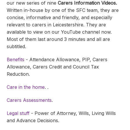
our new series of nine
Carers Information Videos.
Written in-house by one of the SFC team, they are
concise, informative and friendly, and especially
relevant to carers in Leicestershire. They are
available to view on our YouTube channel now.
Most of them last around 3 minutes and all are
subtitled.
Benefits
- Attendance Allowance, PIP, Carers
Allowance, Carers Credit and Council Tax
Reduction.
Care in the home
. .
Carers Assessments
.
Legal stuff
- Power of Attorney, Wills, Living Wills
and Advance Decisions.