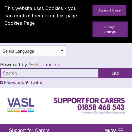
This website uses Cookies - you
can control them from this page:
Cookies Page
Change
Settings
Powered by
Translate
Facebook
Twitter
Support for Carers
MENU