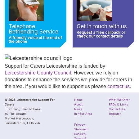
Telephone
Get in touch with us
Befriending Service
Request a free callback or
check our contact details
A friendly voice at the end of
the phone
Support for Carers Leicestershire is funded by
Leicestershire County Council
. However, we rely on
donations to enhance the services we provide for carers in
the area. If you would like to support us please
contact us
.
© 2026 Leicestershire Support For
Home
What We Offer
Carers
About
FAQs & Links
First Floor, The Old Bank,
News
Contact Us
40 The Square,
In Your Area
Register
Market Harborough,
Leicestershire, LE16 7PA
Privacy
Statement
Cookies
Terms &