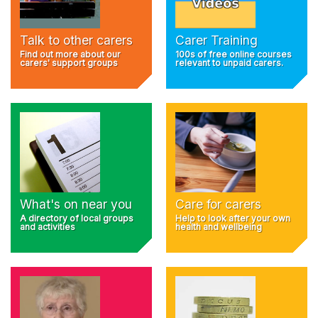
Talk to other carers
Carer Training
Find out more about our
100s of free online courses
carers' support groups
relevant to unpaid carers.
What's on near you
Care for carers
A directory of local groups
Help to look after your own
and activities
health and wellbeing