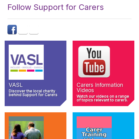
Follow Support for Carers
VASL
Carers Information
Videos
Discover the local charity
behind Support for Carers
Watch our videos on a range
of topics relevant to carers.