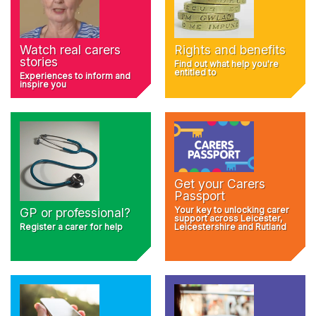
Rights and benefits
Watch real carers
stories
Find out what help you're
entitled to
Experiences to inform and
inspire you
Get your Carers
Passport
Your key to unlocking carer
GP or professional?
support across Leicester,
Register a carer for help
Leicestershire and Rutland