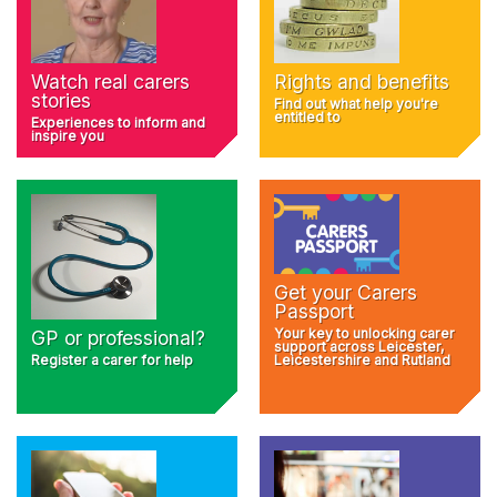
Rights and benefits
Watch real carers
stories
Find out what help you're
entitled to
Experiences to inform and
inspire you
Get your Carers
Passport
Your key to unlocking carer
GP or professional?
support across Leicester,
Register a carer for help
Leicestershire and Rutland