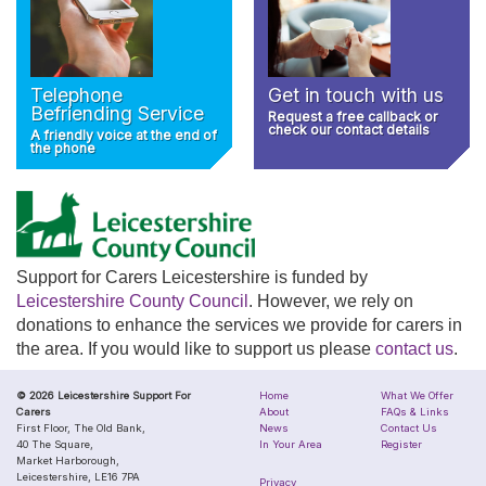
Telephone
Get in touch with us
Befriending Service
Request a free callback or
check our contact details
A friendly voice at the end of
the phone
Support for Carers Leicestershire is funded by
Leicestershire County Council
. However, we rely on
donations to enhance the services we provide for carers in
the area. If you would like to support us please
contact us
.
© 2026 Leicestershire Support For
Home
What We Offer
Carers
About
FAQs & Links
First Floor, The Old Bank,
News
Contact Us
40 The Square,
In Your Area
Register
Market Harborough,
Leicestershire, LE16 7PA
Privacy