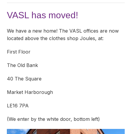
VASL has moved!
We have a new home! The VASL offices are now
located above the clothes shop Joules, at:
First Floor
The Old Bank
40 The Square
Market Harborough
LE16 7PA
(We enter by the white door, bottom left)