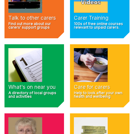
Talk to other carers
Carer Training
Find out more about our
100s of free online courses
carers' support groups
relevant to unpaid carers.
What's on near you
Care for carers
A directory of local groups
Help to look after your own
and activities
health and wellbeing