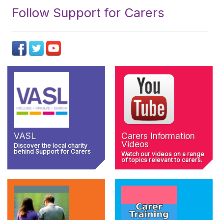
Follow Support for Carers
VASL
Carers Information
Videos
Discover the local charity
behind Support for Carers
Watch our videos on a range
of topics relevant to carers.