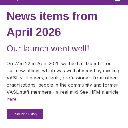
Home
News items from
About
April 2026
News
Our launch went well!
What We Offer
In Your Area
On Wed 22nd April 2026 we held a "launch" for
our new offices which was well attended by existing
Links & FAQs
VASL volunteers, clients, professionals from other
organisations, people in the community and former
GPs
VASL staff members - a real mix! See HFM's article
Contact
here
Read the full story