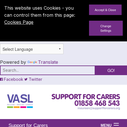
This website uses Cookies - you
can control them from this page:
Cookies Page
Change
Settings
Powered by
Translate
Facebook
Twitter
Support for Carers
MENU