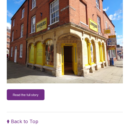
Read the full story
Back to Top