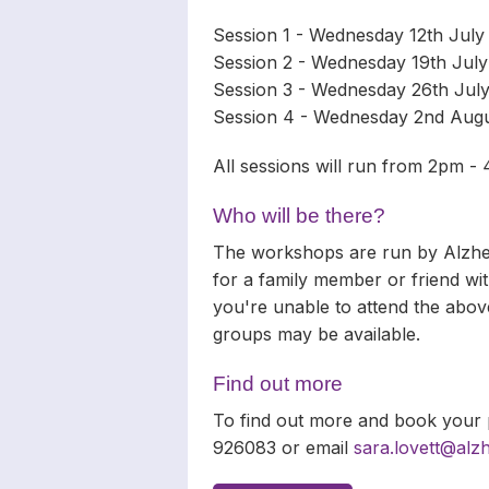
Session 1 - Wednesday 12th Jul
Session 2 - Wednesday 19th July
Session 3 - Wednesday 26th Jul
Session 4 - Wednesday 2nd Aug
All sessions will run from 2pm -
Who will be there?
The workshops are run by Alzhei
for a family member or friend with
you're unable to attend the above
groups may be available.
Find out more
To find out more and book your p
926083 or email
sara.lovett@alz