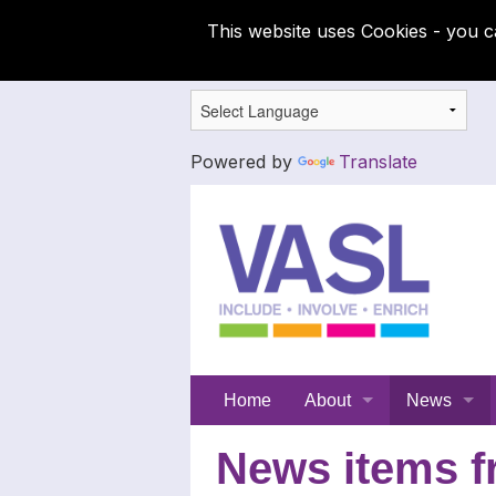
This website uses Cookies - you c
Powered by
Translate
Support
Home
About
News
for
Meet the SFC team
Latest News
News items f