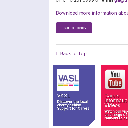
Download more information abou
Read the full story
Back to Top
VASL
Carers
Informatio
Discover the local
Videos
charity behind
Support for Carers
Watch our vi
on a range of
relevant to ca