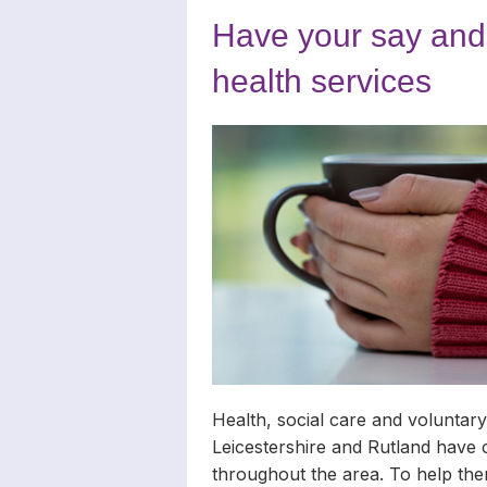
Carers
Complaints
News Archiv
Have your say and 
Newsletters
health services
Carers’ Righ
Health, social care and voluntary
Leicestershire and Rutland have 
throughout the area. To help th