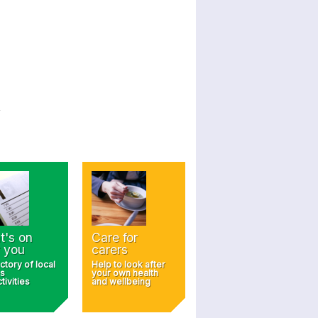
t's on
Care for
 you
carers
ctory of local
Help to look after
s
your own health
tivities
and wellbeing