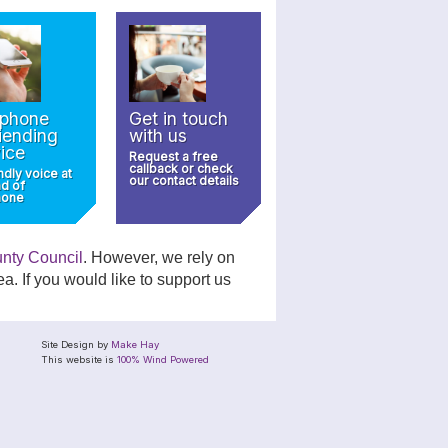
ephone
Get in touch
iending
with us
ice
Request a free
callback or check
ndly voice at
our contact details
nd of
hone
unty Council
. However, we rely on
a. If you would like to support us
Site Design by
Make Hay
This website is
100% Wind Powered