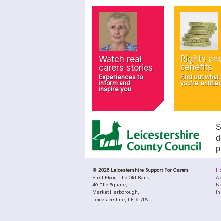
Rights an
Watch real
benefits
carers stories
Find out what
Experiences to
you're entitle
inform and
inspire you
S
d
p
© 2026 Leicestershire Support For Carers
H
First Floor, The Old Bank,
Ab
40 The Square,
N
Market Harborough,
In
Leicestershire, LE16 7PA