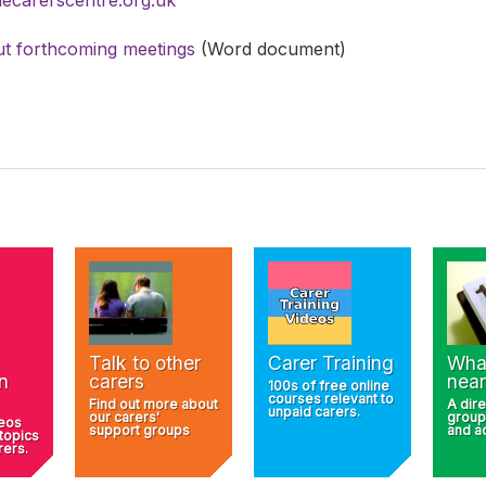
t forthcoming meetings
(Word document)
Talk to other
Carer Training
Wha
n
carers
near
100s of free online
courses relevant to
Find out more about
A dire
unpaid carers.
our carers'
group
deos
support groups
and ac
 topics
rers.