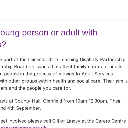
young person or adult with
s?
part of the Leicestershire Learning Disability Partnership
ship Board on issues that affect family carers of adults
ung people in the process of moving to Adult Services
with other groups within health and social care. Their aim is
rers and the people you care for.
ts at County Hall, Glenfield from 10am-12.30pm. Their
 and 4th September.
 get involved please call Gill or Lindsy at the Carers Centre
hecarerscentre.org.uk