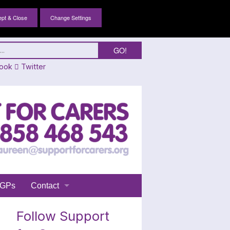
Change Settings
ook
Twitter
GPs
Contact
Login
Follow Support