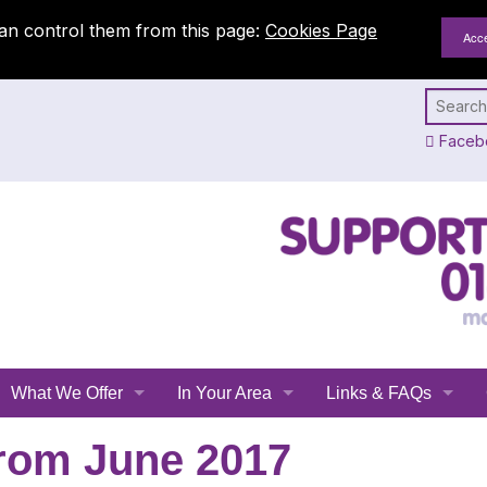
an control them from this page:
Cookies Page
Faceb
What We Offer
In Your Area
Links & FAQs
Emergency Planning
All Leicestershire
Links
rom June 2017