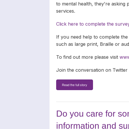
to mental health, they're asking
services.
Click here to complete the surve
If you need help to complete the 
such as large print, Braille or au
To find out more please visit
www.
Join the conversation on Twitter
Read the full story
Do you care for s
information and su