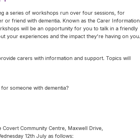
ng a series of workshops run over four sessions, for
r or friend with dementia. Known as the Carer Information
hops will be an opportunity for you to talk in a friendly
ut your experiences and the impact they're having on you
ovide carers with information and support. Topics will
 for someone with dementia?
se Covert Community Centre, Maxwell Drive,
dnesday 12th July as follows: