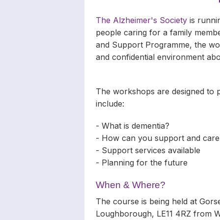
The Alzheimer's Society
is runni
people caring for a family membe
and Support Programme, the works
and confidential environment abo
The workshops are designed to pr
include:
- What is dementia?
- How can you support and care
- Support services available
- Planning for the future
When & Where?
The course is being held at Gor
Loughborough, LE11 4RZ from We