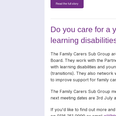
Read the full story
Do you care for a 
learning disabilitie
The Family Carers Sub Group are 
Board. They work with the Partner
with learning disabilities and yo
(transitions). They also network 
to improve support for family ca
The Family Carers Sub Group mee
next meeting dates are 3rd July
If you'd like to find out more and
on 0116 251 0999 or email
gill@t