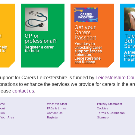
Get your
Carers
d
GP or
Tel
Passport
professional?
Befr
Your key to
Serv
 help
Register a carer
unlocking carer
d to
for help
support across
A frie
Leicester,
the e
Leicestershire
the p
and Rutland
upport for Carers Leicestershire is funded by
Leicestershire Co
onations to enhance the services we provide for carers in the are
lease
contact us
.
ome
What We Offer
Privacy Statement
out
FAQs & Links
Cookies
ews
Contact Us
Terms & Conditions
 Your Area
Register
Sitemap