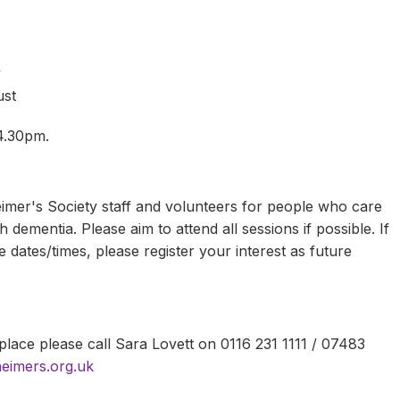
y
y
ust
 4.30pm.
mer's Society staff and volunteers for people who care
 dementia. Please aim to attend all sessions if possible. If
 dates/times, please register your interest as future
lace please call Sara Lovett on 0116 231 1111 / 07483
heimers.org.uk