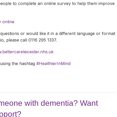
 people to complete an online survey to help them improve
y online
questions or would like it in a different language or format
dio, please call 0116 295 1337.
bettercareleicester.nhs.uk
 using the hashtag
#HealthierInMind
omeone with dementia? Want
pport?