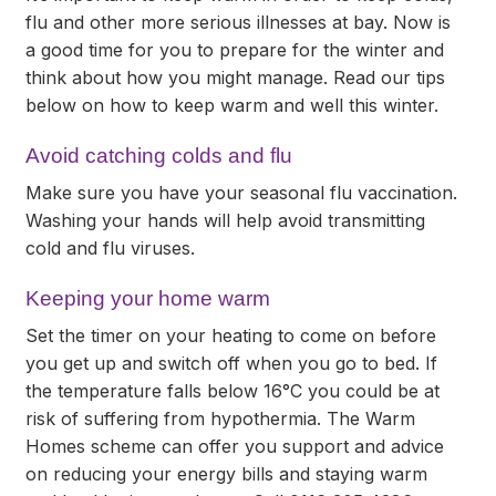
flu and other more serious illnesses at bay. Now is
a good time for you to prepare for the winter and
think about how you might manage. Read our tips
below on how to keep warm and well this winter.
Avoid catching colds and flu
Make sure you have your seasonal flu vaccination.
Washing your hands will help avoid transmitting
cold and flu viruses.
Keeping your home warm
Set the timer on your heating to come on before
you get up and switch off when you go to bed. If
the temperature falls below 16°C you could be at
risk of suffering from hypothermia. The Warm
Homes scheme can offer you support and advice
on reducing your energy bills and staying warm