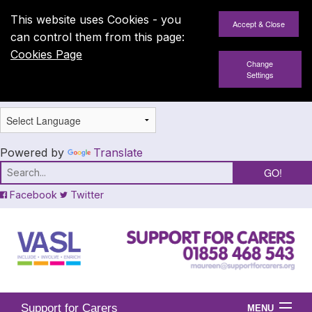
This website uses Cookies - you
can control them from this page:
Cookies Page
Change
Settings
Powered by
Translate
Facebook
Twitter
Support for Carers
MENU