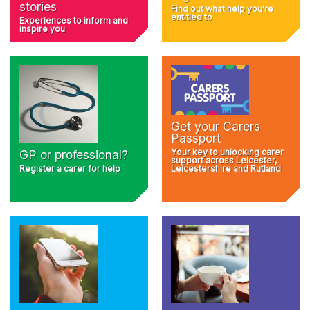
stories
Find out what help you're
entitled to
Experiences to inform and
inspire you
Get your Carers
Passport
Your key to unlocking carer
GP or professional?
support across Leicester,
Register a carer for help
Leicestershire and Rutland