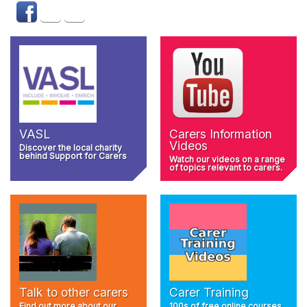
VASL
Carers Information
Videos
Discover the local charity
behind Support for Carers
Watch our videos on a range
of topics relevant to carers.
Talk to other carers
Carer Training
Find out more about our
100s of free online courses