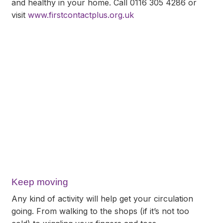
and healthy in your home. Call 0116 305 4286 or
visit
www.firstcontactplus.org.uk
Keep moving
Any kind of activity will help get your circulation
going. From walking to the shops (if it’s not too