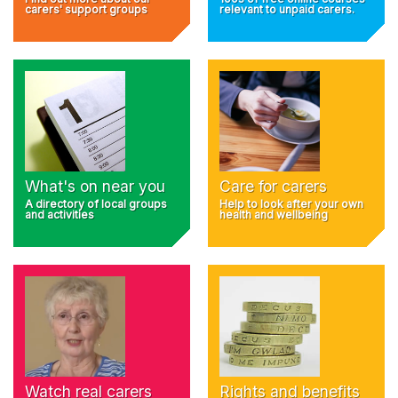
carers' support groups
relevant to unpaid carers.
What's on near you
Care for carers
A directory of local groups
Help to look after your own
and activities
health and wellbeing
Rights and benefits
Watch real carers