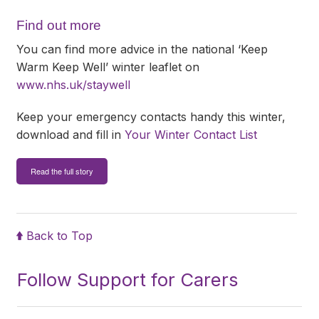
Find out more
You can find more advice in the national ‘Keep
Warm Keep Well’ winter leaflet on
www.nhs.uk/staywell
Keep your emergency contacts handy this winter,
download and fill in
Your Winter Contact List
Read the full story
Back to Top
Follow Support for Carers