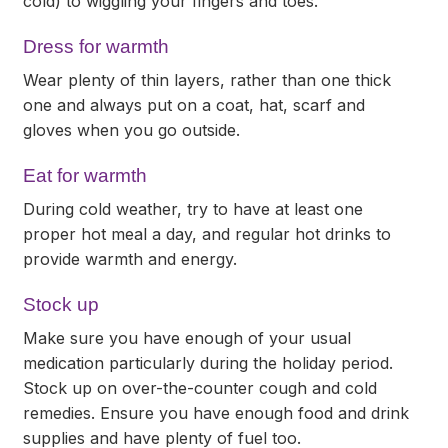
cold) to wiggling your fingers and toes.
Dress for warmth
Wear plenty of thin layers, rather than one thick
one and always put on a coat, hat, scarf and
gloves when you go outside.
Eat for warmth
During cold weather, try to have at least one
proper hot meal a day, and regular hot drinks to
provide warmth and energy.
Stock up
Make sure you have enough of your usual
medication particularly during the holiday period.
Stock up on over-the-counter cough and cold
remedies. Ensure you have enough food and drink
supplies and have plenty of fuel too.