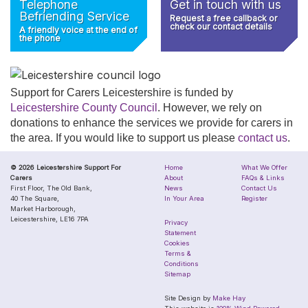
Telephone
Get in touch with us
Befriending Service
Request a free callback or
check our contact details
A friendly voice at the end of
the phone
Support for Carers Leicestershire is funded by
Leicestershire County Council
. However, we rely on
donations to enhance the services we provide for carers in
the area. If you would like to support us please
contact us
.
© 2026 Leicestershire Support For
Home
What We Offer
Carers
About
FAQs & Links
First Floor, The Old Bank,
News
Contact Us
40 The Square,
In Your Area
Register
Market Harborough,
Leicestershire, LE16 7PA
Privacy
Statement
Cookies
Terms &
Conditions
Sitemap
Site Design by
Make Hay