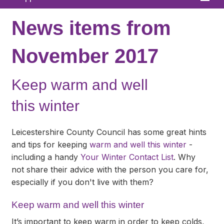
Home
News items from
About
November 2017
News
Keep warm and well
What We Offer
this winter
In Your Area
Links & FAQs
Leicestershire County Council has some great hints
and tips for keeping
warm and well this winter
-
GPs
including a handy
Your Winter Contact List
. Why
not share their advice with the person you care for,
Contact
especially if you don't live with them?
Keep warm and well this winter
It’s important to keep warm in order to keep colds,