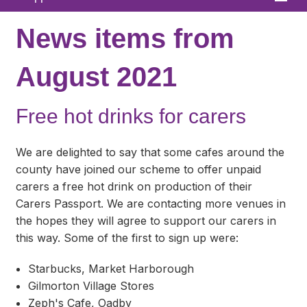
Home
News items from
About
August 2021
News
Free hot drinks for carers
What We Offer
In Your Area
We are delighted to say that some cafes around the
county have joined our scheme to offer unpaid
Links & FAQs
carers a free hot drink on production of their
Carers Passport. We are contacting more venues in
GPs
the hopes they will agree to support our carers in
Contact
this way. Some of the first to sign up were:
Starbucks, Market Harborough
Gilmorton Village Stores
Zeph's Cafe, Oadby