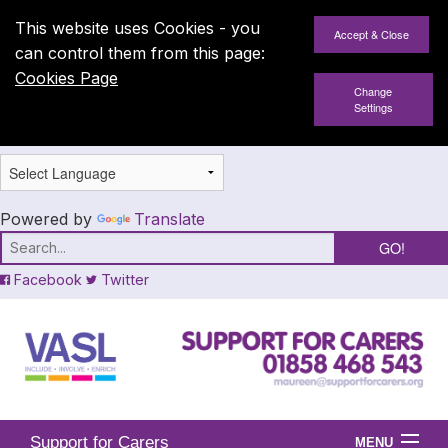
This website uses Cookies - you
can control them from this page:
Cookies Page
Change
Settings
Powered by
Translate
Facebook
Twitter
Support for Carers
MENU