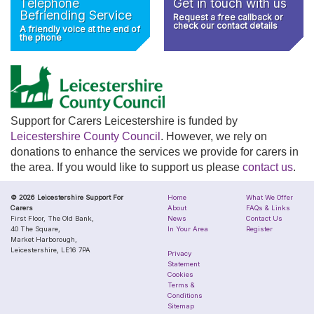
Telephone
Get in touch with us
Befriending Service
Request a free callback or
check our contact details
A friendly voice at the end of
the phone
Support for Carers Leicestershire is funded by
Leicestershire County Council
. However, we rely on
donations to enhance the services we provide for carers in
the area. If you would like to support us please
contact us
.
© 2026 Leicestershire Support For
Home
What We Offer
Carers
About
FAQs & Links
First Floor, The Old Bank,
News
Contact Us
40 The Square,
In Your Area
Register
Market Harborough,
Leicestershire, LE16 7PA
Privacy
Statement
Cookies
Terms &
Conditions
Sitemap