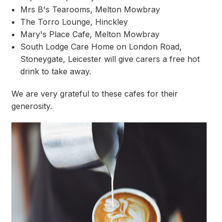
Mrs B's Tearooms, Melton Mowbray
The Torro Lounge, Hinckley
Mary's Place Cafe, Melton Mowbray
South Lodge Care Home on London Road,
Stoneygate, Leicester will give carers a free hot
drink to take away.
We are very grateful to these cafes for their
generosity.