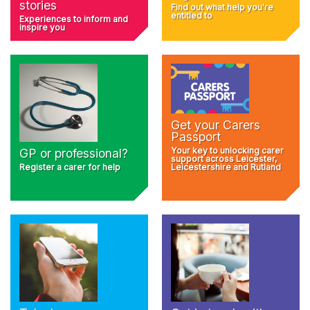
stories
Find out what help you're
entitled to
Experiences to inform and
inspire you
Get your Carers
Passport
Your key to unlocking carer
GP or professional?
support across Leicester,
Register a carer for help
Leicestershire and Rutland