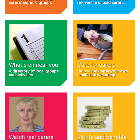
carers' support groups
relevant to unpaid carers.
What's on near you
Care for carers
A directory of local groups
Help to look after your own
and activities
health and wellbeing
Rights and benefits
Watch real carers