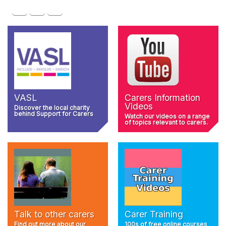
VASL
Carers Information
Videos
Discover the local charity
behind Support for Carers
Watch our videos on a range
of topics relevant to carers.
Talk to other carers
Carer Training
Find out more about our
100s of free online courses