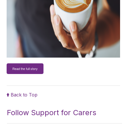
Read the full story
Back to Top
Follow Support for Carers