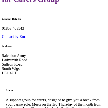
Contact Details:
01858 468543
Contact by Email
Address:
Salvation Army
Ladysmith Road
Saffron Road
South Wigston
LE1 4UT
About
A support group for carers, designed to give you a break from
your caring role. Meets on the 3rd Thursday of the month from