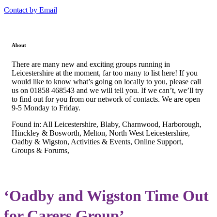
Contact by Email
About
There are many new and exciting groups running in
Leicestershire at the moment, far too many to list here! If you
would like to know what’s going on locally to you, please call
us on 01858 468543 and we will tell you. If we can’t, we’ll try
to find out for you from our network of contacts. We are open
9-5 Monday to Friday.
Found in: All Leicestershire, Blaby, Charnwood, Harborough,
Hinckley & Bosworth, Melton, North West Leicestershire,
Oadby & Wigston, Activities & Events, Online Support,
Groups & Forums,
‘Oadby and Wigston Time Out
for Carers Group’