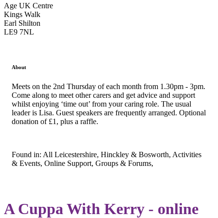
Age UK Centre
Kings Walk
Earl Shilton
LE9 7NL
About
Meets on the 2nd Thursday of each month from 1.30pm - 3pm.
Come along to meet other carers and get advice and support
whilst enjoying ‘time out’ from your caring role. The usual
leader is Lisa. Guest speakers are frequently arranged. Optional
donation of £1, plus a raffle.
Found in: All Leicestershire, Hinckley & Bosworth, Activities
& Events, Online Support, Groups & Forums,
A Cuppa With Kerry - online