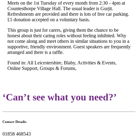
Meets on the 1st Tuesday of every month from 2:30 - 4pm at
Countesthorpe Village Hall. The usual leader is Gurjit.
Refreshments are provided and there is lots of free car parking.
£1 donation accepted on a voluntary basis.
This group is just for carers, giving them the chance to be
honest about their caring roles without feeling inhibited. Why
not come along and meet others in similar situations to you in a
supportive, friendly environment. Guest speakers are frequently
arranged and there is a raffle.
Found in: All Leicestershire, Blaby, Activities & Events,
Online Support, Groups & Forums,
‘Can’t see what you need?’
Contact Details:
01858 468543