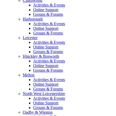
Charnwood
Activities & Events
Online Support
Groups & Forums
Harborough
Activities & Events
Online Support
Groups & Forums
Leicester
Activities & Events
Online Support
Groups & Forums
Hinckley & Bosworth
Activities & Events
Online Support
Groups & Forums
Melton
Activities & Events
Online Support
Groups & Forums
North West Leicestershire
Activities & Events
Online Support
Groups & Forums
Oadby & Wigston