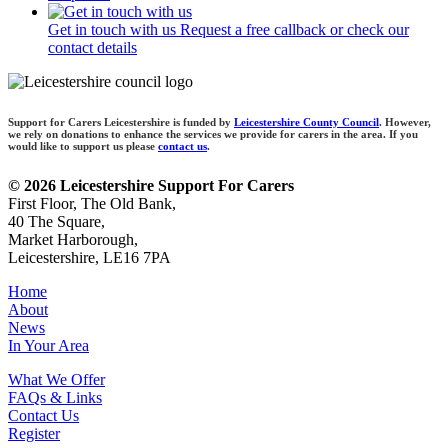
Get in touch with us
Request a free callback or check our
contact details
Support for Carers Leicestershire is funded by
Leicestershire County Council
. However,
we rely on donations to enhance the services we provide for carers in the area. If you
would like to support us please
contact us
.
© 2026 Leicestershire Support For Carers
First Floor, The Old Bank,
40 The Square,
Market Harborough,
Leicestershire, LE16 7PA
Home
About
News
In Your Area
What We Offer
FAQs & Links
Contact Us
Register