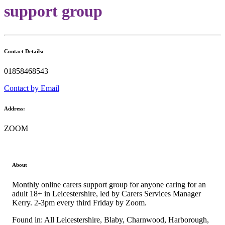
support group
Contact Details:
01858468543
Contact by Email
Address:
ZOOM
About
Monthly online carers support group for anyone caring for an
adult 18+ in Leicestershire, led by Carers Services Manager
Kerry. 2-3pm every third Friday by Zoom.
Found in: All Leicestershire, Blaby, Charnwood, Harborough,