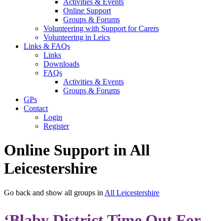
Activities & Events
Online Support
Groups & Forums
Volunteering with Support for Carers
Volunteering in Leics
Links & FAQs
Links
Downloads
FAQs
Activities & Events
Groups & Forums
GPs
Contact
Login
Register
Online Support in All
Leicestershire
Go back and show all groups in
All Leicestershire
‘Blaby District Time Out For