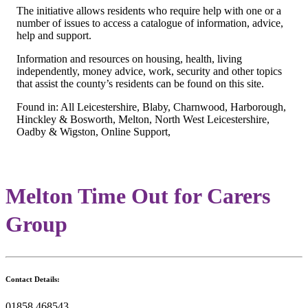
The initiative allows residents who require help with one or a
number of issues to access a catalogue of information, advice,
help and support.
Information and resources on housing, health, living
independently, money advice, work, security and other topics
that assist the county’s residents can be found on this site.
Found in: All Leicestershire, Blaby, Charnwood, Harborough,
Hinckley & Bosworth, Melton, North West Leicestershire,
Oadby & Wigston, Online Support,
Melton Time Out for Carers
Group
Contact Details:
01858 468543