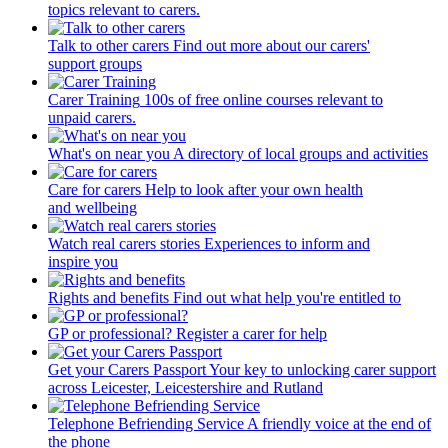
topics relevant to carers.
Talk to other carers
Find out more about our carers'
support groups
Carer Training
100s of free online courses relevant to
unpaid carers.
What's on near you
A directory of local groups and activities
Care for carers
Help to look after your own health
and wellbeing
Watch real carers stories
Experiences to inform and
inspire you
Rights and benefits
Find out what help you're entitled to
GP or professional?
Register a carer for help
Get your Carers Passport
Your key to unlocking carer support
across Leicester, Leicestershire and Rutland
Telephone Befriending Service
A friendly voice at the end of
the phone