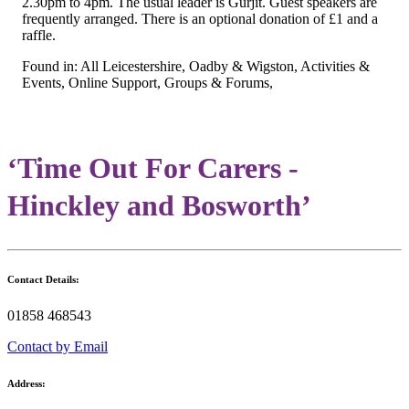
2.30pm to 4pm. The usual leader is Gurjit. Guest speakers are
frequently arranged. There is an optional donation of £1 and a
raffle.
Found in: All Leicestershire, Oadby & Wigston, Activities &
Events, Online Support, Groups & Forums,
‘Time Out For Carers -
Hinckley and Bosworth’
Contact Details:
01858 468543
Contact by Email
Address: