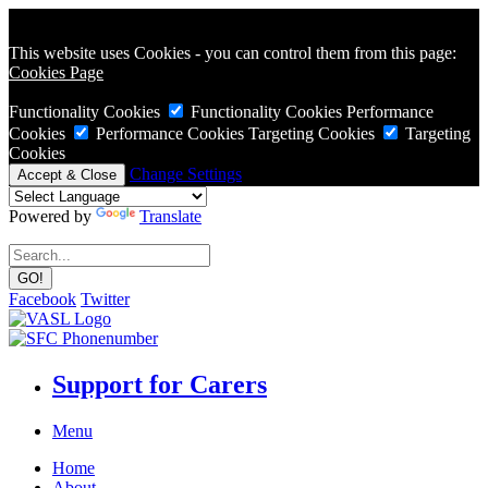
This website uses Cookies - you can control them from this page:
Cookies Page
Functionality Cookies
Functionality Cookies
Performance
Cookies
Performance Cookies
Targeting Cookies
Targeting
Cookies
Change Settings
Powered by
Translate
Facebook
Twitter
Support for Carers
Menu
Home
About