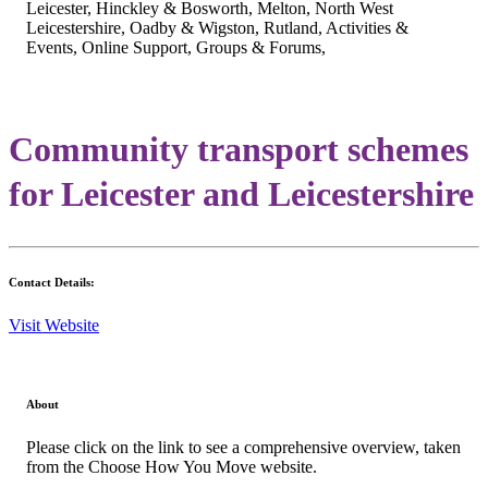
Leicester, Hinckley & Bosworth, Melton, North West
Leicestershire, Oadby & Wigston, Rutland, Activities &
Events, Online Support, Groups & Forums,
Community transport schemes
for Leicester and Leicestershire
Contact Details:
Visit Website
About
Please click on the link to see a comprehensive overview, taken
from the Choose How You Move website.