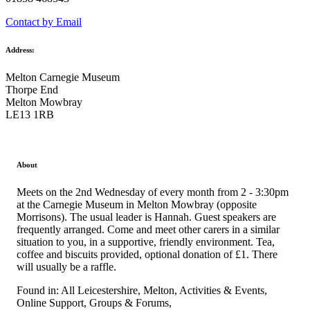
Contact by Email
Address:
Melton Carnegie Museum
Thorpe End
Melton Mowbray
LE13 1RB
About
Meets on the 2nd Wednesday of every month from 2 - 3:30pm
at the Carnegie Museum in Melton Mowbray (opposite
Morrisons). The usual leader is Hannah. Guest speakers are
frequently arranged. Come and meet other carers in a similar
situation to you, in a supportive, friendly environment. Tea,
coffee and biscuits provided, optional donation of £1. There
will usually be a raffle.
Found in: All Leicestershire, Melton, Activities & Events,
Online Support, Groups & Forums,