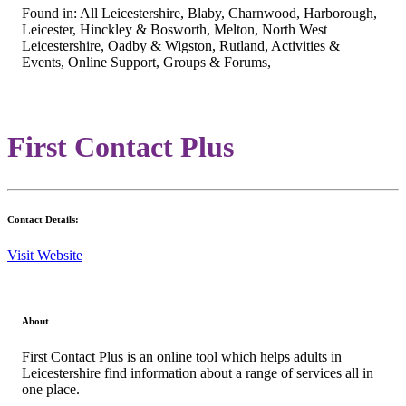
Found in: All Leicestershire, Blaby, Charnwood, Harborough,
Leicester, Hinckley & Bosworth, Melton, North West
Leicestershire, Oadby & Wigston, Rutland, Activities &
Events, Online Support, Groups & Forums,
First Contact Plus
Contact Details:
Visit Website
About
First Contact Plus is an online tool which helps adults in
Leicestershire find information about a range of services all in
one place.