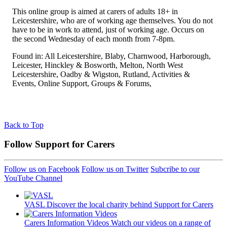
This online group is aimed at carers of adults 18+ in
Leicestershire, who are of working age themselves. You do not
have to be in work to attend, just of working age. Occurs on
the second Wednesday of each month from 7-8pm.
Found in: All Leicestershire, Blaby, Charnwood, Harborough,
Leicester, Hinckley & Bosworth, Melton, North West
Leicestershire, Oadby & Wigston, Rutland, Activities &
Events, Online Support, Groups & Forums,
Back to Top
Follow Support for Carers
Follow us on Facebook
Follow us on Twitter
Subcribe to our
YouTube Channel
VASL
Discover the local charity behind Support for Carers
Carers Information Videos
Watch our videos on a range of