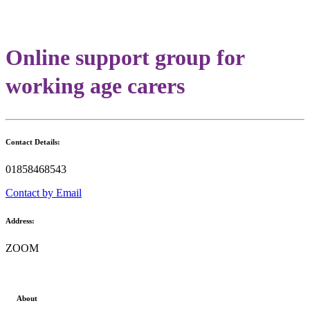
Online support group for
working age carers
Contact Details:
01858468543
Contact by Email
Address:
ZOOM
About