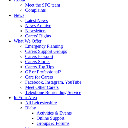
Meet the SFC team
Complaints
News
Latest News
News Archive
Newsletters
Carers’ Rights
What We Offer
Emergency Planning
Carers Support Groups
Carers Passport
Carers Stories
Carers Top Tips
GP or Professional?
Care for Carers
Facebook, Instagram, YouTube
Meet Other Carers
Telephone Befriending Service
In Your Area
All Leicestershire
Blaby
Activities & Events
Online Support
Groups & Forums