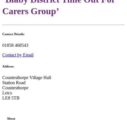
Carers Group’
Contact Details:
01858 468543
Contact by Email
Address:
Countesthorpe Village Hall
Station Road
Countesthorpe
Leics
LE8 5TB
About